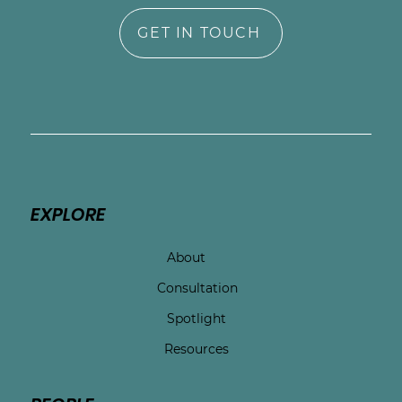
GET IN TOUCH
EXPLORE
About
Consultation
Spotlight
Resources