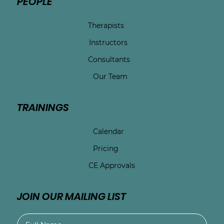
PEOPLE
Therapists
Instructors
Consultants
Our Team
TRAININGS
Calendar
Pricing
CE Approvals
JOIN OUR MAILING LIST