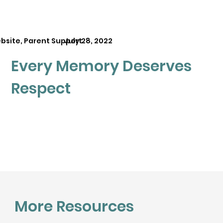
bsite, Parent Support
July 28, 2022
Every Memory Deserves
Respect
More Resources