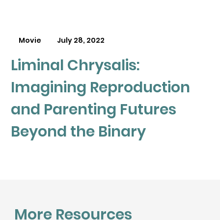
Movie
July 28, 2022
Liminal Chrysalis:
Imagining Reproduction
and Parenting Futures
Beyond the Binary
More Resources