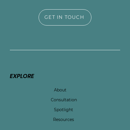
GET IN TOUCH
EXPLORE
About
Consultation
Spotlight
Resources