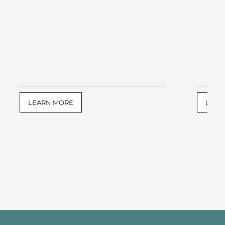
LEARN MORE
LEAR