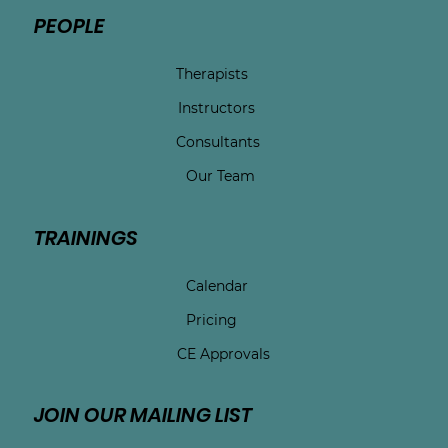
PEOPLE
Therapists
Instructors
Consultants
Our Team
TRAININGS
Calendar
Pricing
CE Approvals
JOIN OUR MAILING LIST