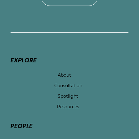
EXPLORE
About
Consultation
Spotlight
Resources
PEOPLE