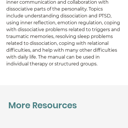
inner communication and collaboration with 
dissociative parts of the personality. Topics 
include understanding dissociation and PTSD, 
using inner reflection, emotion regulation, coping 
with dissociative problems related to triggers and 
traumatic memories, resolving sleep problems 
related to dissociation, coping with relational 
difficulties, and help with many other difficulties 
with daily life. The manual can be used in 
individual therapy or structured groups.
More Resources