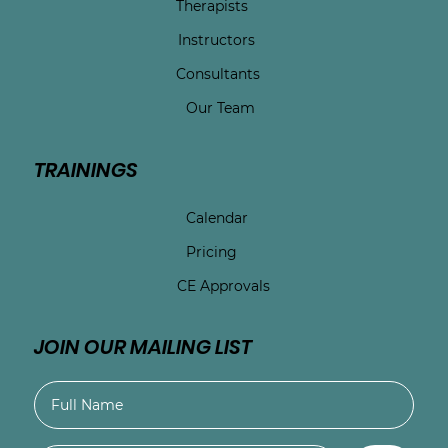
Therapists
Instructors
Consultants
Our Team
TRAININGS
Calendar
Pricing
CE Approvals
JOIN OUR MAILING LIST