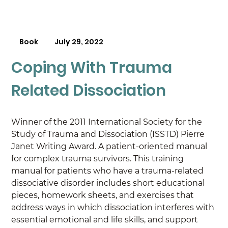
Book
July 29, 2022
Coping With Trauma
Related Dissociation
Winner of the 2011 International Society for the 
Study of Trauma and Dissociation (ISSTD) Pierre 
Janet Writing Award. A patient-oriented manual 
for complex trauma survivors. This training 
manual for patients who have a trauma-related 
dissociative disorder includes short educational 
pieces, homework sheets, and exercises that 
address ways in which dissociation interferes with 
essential emotional and life skills, and support 