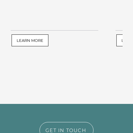
LEARN MORE
LEAR
GET IN TOUCH