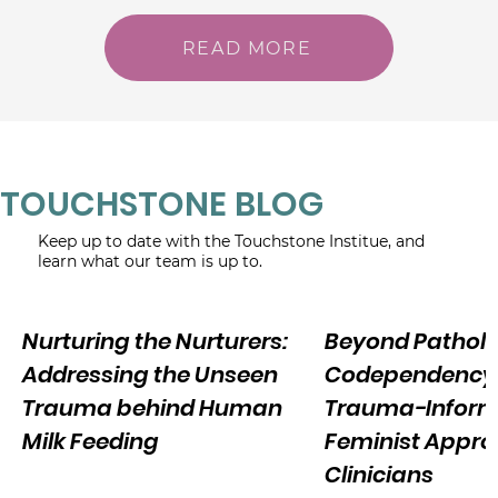
READ MORE
TOUCHSTONE BLOG
Keep up to date with the Touchstone Institue, and
learn what our team is up to.
Nurturing the Nurturers:
Beyond Patholo
Addressing the Unseen
Codependency:
Trauma behind Human
Trauma-Infor
Milk Feeding
Feminist Appro
Clinicians