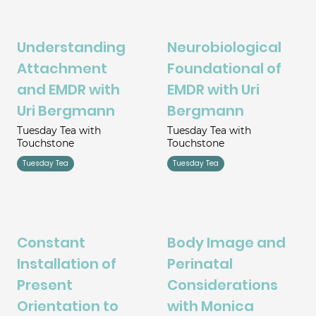
Understanding
Neurobiological
Attachment
Foundational of
and EMDR with
EMDR with Uri
Uri Bergmann
Bergmann
Tuesday Tea with
Tuesday Tea with
Touchstone
Touchstone
Tuesday Tea
Tuesday Tea
Constant
Body Image and
Installation of
Perinatal
Present
Considerations
Orientation to
with Monica