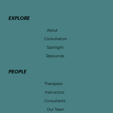
EXPLORE
About
Consultation
Spotlight
Resources
PEOPLE
Therapists
Instructors
Consultants
Our Team