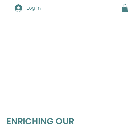
Log In
Resources
ENRICHING OUR