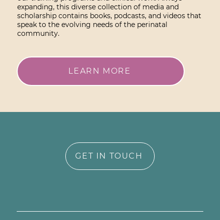
expanding, this diverse collection of media and
scholarship contains books, podcasts, and videos that
speak to the evolving needs of the perinatal
community.
LEARN MORE
GET IN TOUCH