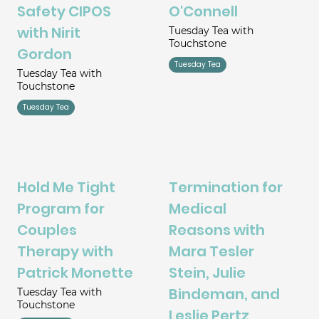
Safety CIPOS
O'Connell
with Nirit
Tuesday Tea with
Touchstone
Gordon
Tuesday Tea
Tuesday Tea with
Touchstone
Tuesday Tea
Hold Me Tight
Termination for
Program for
Medical
Couples
Reasons with
Therapy with
Mara Tesler
Patrick Monette
Stein, Julie
Bindeman, and
Tuesday Tea with
Touchstone
Leslie Pertz