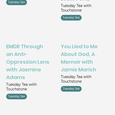
Tuesday Tea
Tuesday Tea with
Touchstone
Tuesday Tea
EMDR Through
You Lied to Me
an Anti-
About God, A
Oppression Lens
Memoir with
with Jasmine
Jamie Marich
Adams
Tuesday Tea with
Touchstone
Tuesday Tea with
Touchstone
Tuesday Tea
Tuesday Tea