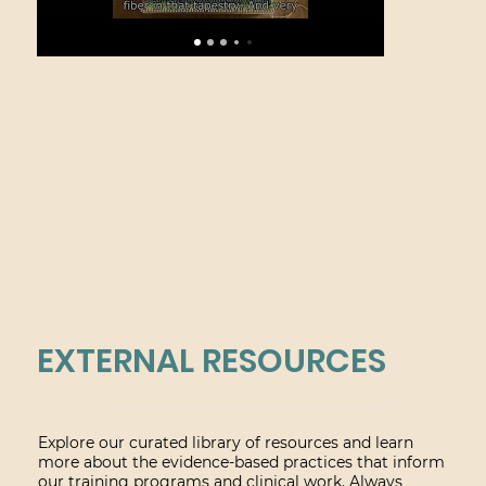
EXTERNAL RESOURCES
Explore our curated library of resources and learn
more about the evidence-based practices that inform
our training programs and clinical work. Always