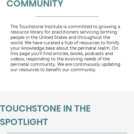
COMMUNITY
The Touchstone Institute is committed to growing a
resource library for practitioners servicing birthing
people in the United States and throughout the
world. We have curated a hub of resources to fortify
your knowledge base about the perinatal realm. On
this page you'll find articles, books, podcasts and
videos, responding to the evolving needs of the
perinatal community. We are continuously updating
our resources to benefit our community.
TOUCHSTONE IN THE
SPOTLIGHT