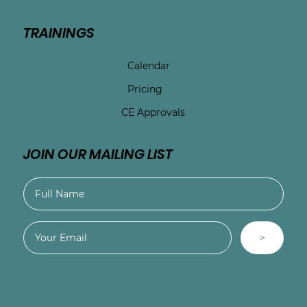
TRAININGS
Calendar
Pricing
CE Approvals
JOIN OUR MAILING LIST
>