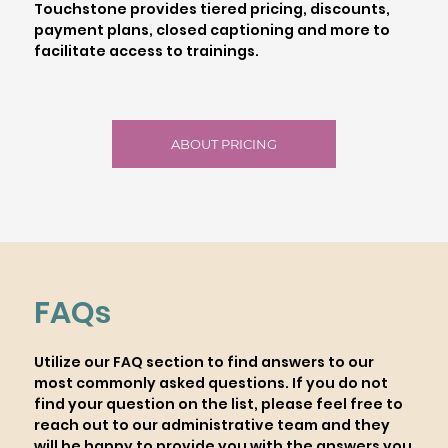
Touchstone provides tiered pricing, discounts,
payment plans, closed captioning and more to
facilitate access to trainings.
ABOUT PRICING
FAQs
Utilize our FAQ section to find answers to our
most commonly asked questions. If you do not
find your question on the list, please feel free to
reach out to our administrative team and they
will be happy to provide you with the answers you