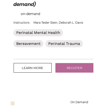
demand)
on-demand
Instructors:
Mara Tesler Stein, Deborah L. Davis
Perinatal Mental Health
Bereavement
Perinatal Trauma
LEARN MORE
REGISTER
On Demand