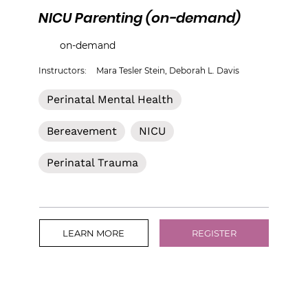
NICU Parenting (on-demand)
on-demand
Instructors:
Mara Tesler Stein, Deborah L. Davis
Perinatal Mental Health
Bereavement
NICU
Perinatal Trauma
LEARN MORE
REGISTER