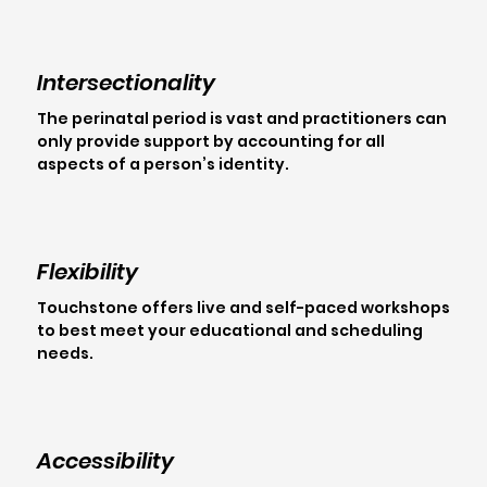
Intersectionality
The perinatal period is vast and practitioners can
only provide support by accounting for all
aspects of a person’s identity.
Flexibility
Touchstone offers live and self-paced workshops
to best meet your educational and scheduling
needs.
Accessibility