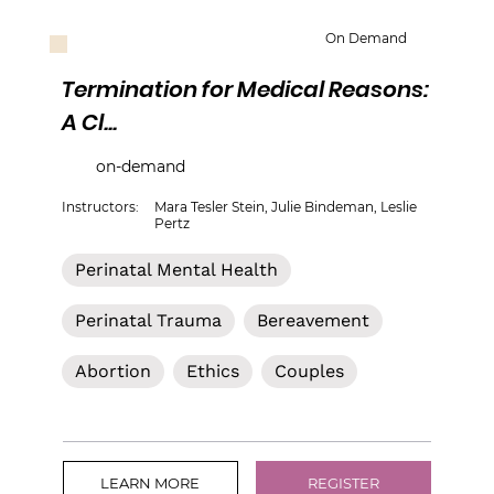
On Demand
Termination for Medical Reasons:
A Cl...
on-demand
Instructors:
Mara Tesler Stein, Julie Bindeman, Leslie
Pertz
Perinatal Mental Health
Perinatal Trauma
Bereavement
Abortion
Ethics
Couples
LEARN MORE
REGISTER