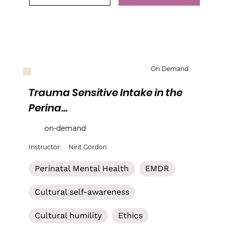
On Demand
Trauma Sensitive Intake in the
Perina...
on-demand
Instructor:
Nirit Gordon
Perinatal Mental Health
EMDR
Cultural self-awareness
Cultural humility
Ethics