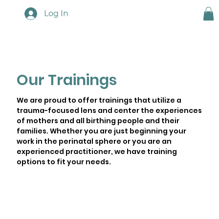
Log In
Our Trainings
We are proud to offer trainings that utilize a
trauma-focused lens and center the experiences
of mothers and all birthing people and their
families. Whether you are just beginning your
work in the perinatal sphere or you are an
experienced practitioner, we have training
options to fit your needs.