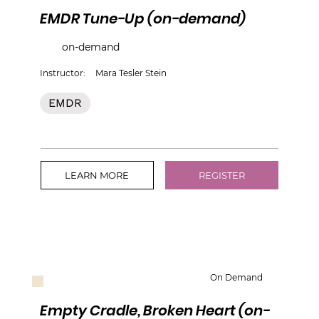
EMDR Tune-Up (on-demand)
on-demand
Instructor:
Mara Tesler Stein
EMDR
LEARN MORE
REGISTER
On Demand
Empty Cradle, Broken Heart (on-