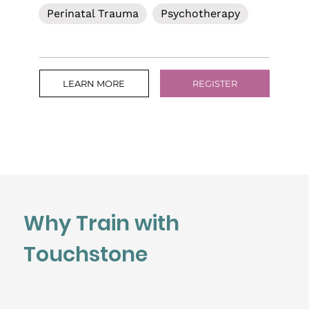
Perinatal Trauma
Psychotherapy
LEARN MORE
REGISTER
Why Train with
Touchstone