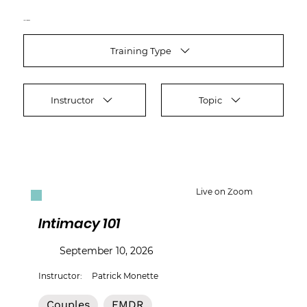
Find your training
Training Type
Instructor
Topic
Live on Zoom
Intimacy 101
September 10, 2026
Instructor:
Patrick Monette
Couples
EMDR