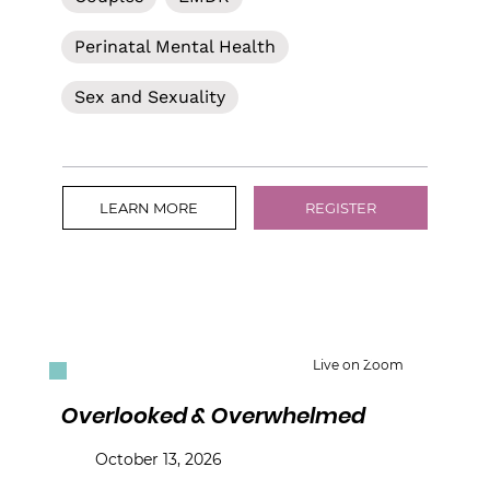
Perinatal Mental Health
Sex and Sexuality
LEARN MORE
REGISTER
Live on Zoom
Overlooked & Overwhelmed
October 13, 2026