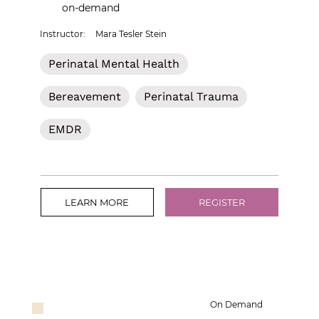
on-demand
Instructor:
Mara Tesler Stein
Perinatal Mental Health
Bereavement
Perinatal Trauma
EMDR
LEARN MORE
REGISTER
On Demand