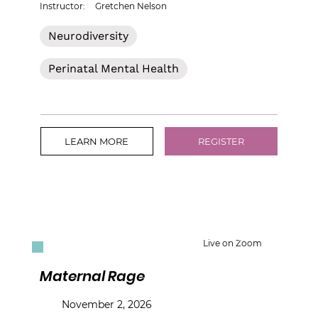
Instructor:
Gretchen Nelson
Neurodiversity
Perinatal Mental Health
LEARN MORE
REGISTER
Live on Zoom
Maternal Rage
November 2, 2026