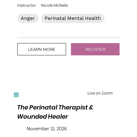
Instructor:
Nicole McNelis
Anger
Perinatal Mental Health
LEARN MORE
REGISTER
Live on Zoom
The Perinatal Therapist &
Wounded Healer
November 12, 2026