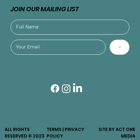
JOIN OUR MAILING LIST
>
ALL RIGHTS
TERMS | PRIVACY
SITE BY ACT ONE
RESERVED © 2023
POLICY
MEDIA