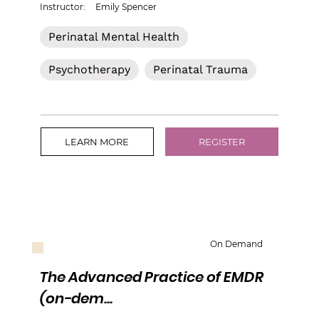
Instructor:
Emily Spencer
Perinatal Mental Health
Psychotherapy
Perinatal Trauma
LEARN MORE
REGISTER
On Demand
The Advanced Practice of EMDR
(on-dem...