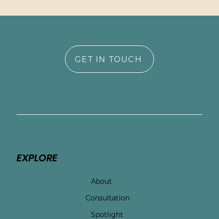
GET IN TOUCH
EXPLORE
About
Consultation
Spotlight