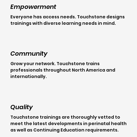
Empowerment
Everyone has access needs. Touchstone designs
trainings with diverse learning needs in mind.
Community
Grow your network. Touchstone trains
professionals throughout North America and
internationally.
Quality
Touchstone trainings are thoroughly vetted to
meet the latest developments in perinatal health
as well as Continuing Education requirements.