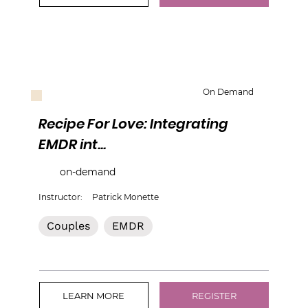
On Demand
Recipe For Love: Integrating
EMDR int...
on-demand
Instructor:
Patrick Monette
Couples
EMDR
LEARN MORE
REGISTER