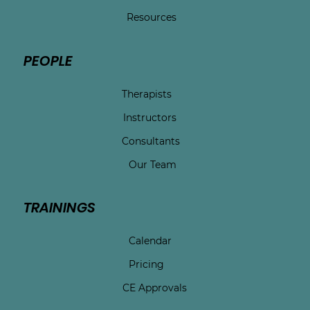
Resources
PEOPLE
Therapists
Instructors
Consultants
Our Team
TRAININGS
Calendar
Pricing
CE Approvals