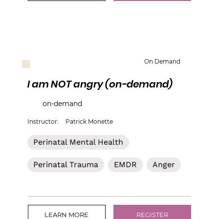
On Demand
I am NOT angry (on-demand)
on-demand
Instructor:
Patrick Monette
Perinatal Mental Health
Perinatal Trauma
EMDR
Anger
LEARN MORE
REGISTER