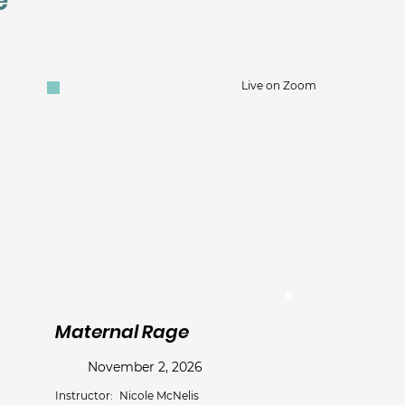
e
Live on Zoom
Maternal Rage
November 2, 2026
Instructor:
Nicole McNelis