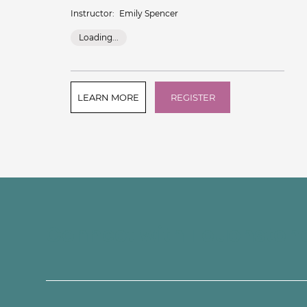
Instructor:
Emily Spencer
Loading...
LEARN MORE
REGISTER
Connect with Touchston