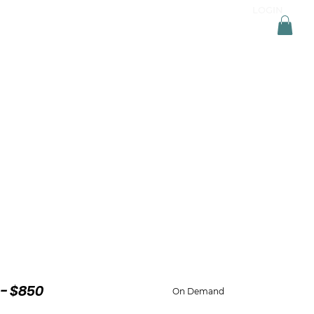
LOGIN
ONSULTATION
TRAININGS
RESOURCES
- $850
On Demand