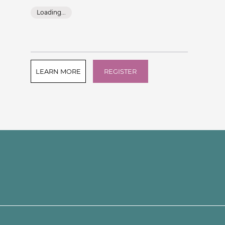
Loading...
LEARN MORE
REGISTER
e