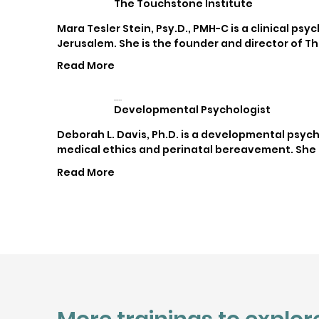
The Touchstone Institute
Mara Tesler Stein, Psy.D., PMH-C is a clinical ps
Jerusalem. She is the founder and director of Th
Read More
Deborah L. Davis
Developmental Psychologist
Deborah L. Davis, Ph.D. is a developmental psych
medical ethics and perinatal bereavement. She h
Read More