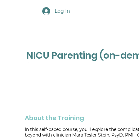
Log In
NICU Parenting (on-de
A Practitioner's Guide to Working with Families in the NICU and Beyond
About the Training
In this self-paced course, you’ll explore the complic
beyond with clinician Mara Tesler Stein, PsyD, PMH