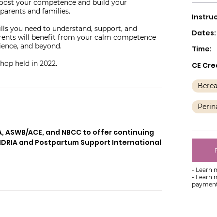
boost your competence and build your
parents and families.
Instruc
ills you need to understand, support, and
Dates:
parents will benefit from your calm competence
ience, and beyond.
Time:
hop held in 2022.
CE Cred
Bere
Perin
A, ASWB/ACE, and NBCC to offer continuing
EMDRIA and Postpartum Support International
- Learn m
- Learn 
payment