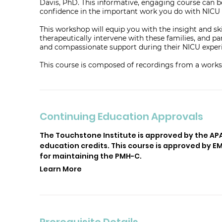
Davis, PhD. This informative, engaging course can 
confidence in the important work you do with NICU 
This workshop will equip you with the insight and sk
therapeutically intervene with these families, and 
and compassionate support during their NICU exper
This course is composed of recordings from a works
Continuing Education Approvals
The Touchstone Institute is approved by the AP
education credits. This course is approved by 
for maintaining the PMH-C.
Learn More
Prerequisite Details