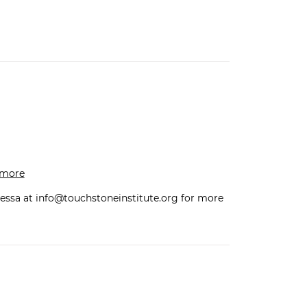
n more
essa at
info@touchstoneinstitute.org
for more