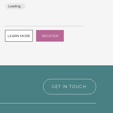
Ins
Loading...
L
LEARN MORE
REGISTER
L
GET IN TOUCH