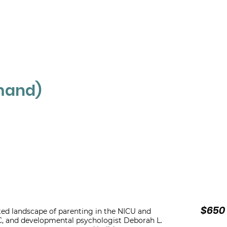
ABOUT
THERAPIST NETWORK
C
mand)
$650 
ated landscape of parenting in the NICU and
-C, and developmental psychologist Deborah L.