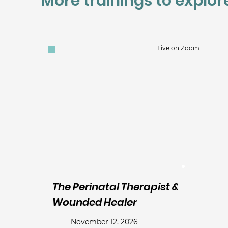
More trainings to explor
Live on Zoom
The Perinatal Therapist &
Wounded Healer
November 12, 2026