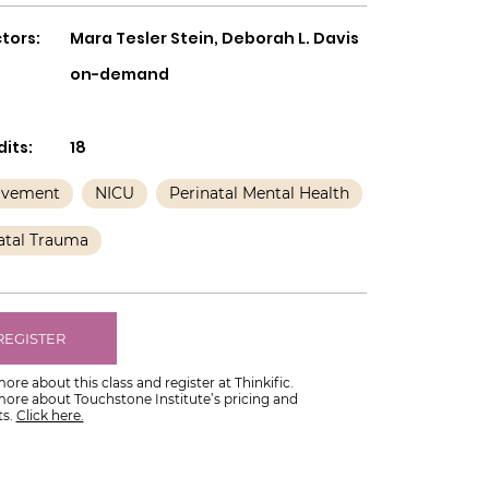
tors:
Mara Tesler Stein, Deborah L. Davis
on-demand
its:
18
avement
NICU
Perinatal Mental Health
atal Trauma
REGISTER
ore about this class and register at Thinkific.
more about Touchstone Institute’s pricing and
s.
Click here.