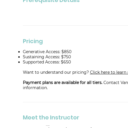
Pricing
Generative Access: $850
Sustaining Access: $750
Supported Access: $650
Want to understand our pricing?
Click here to lear
Payment plans are available for all tiers.
Contact Van
information.
Meet the Instructor
Mara Tesler Stein