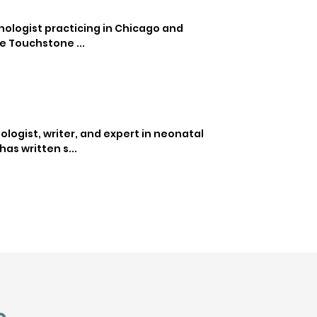
ychologist practicing in Chicago and
e Touchstone ...
ologist, writer, and expert in neonatal
as written s...