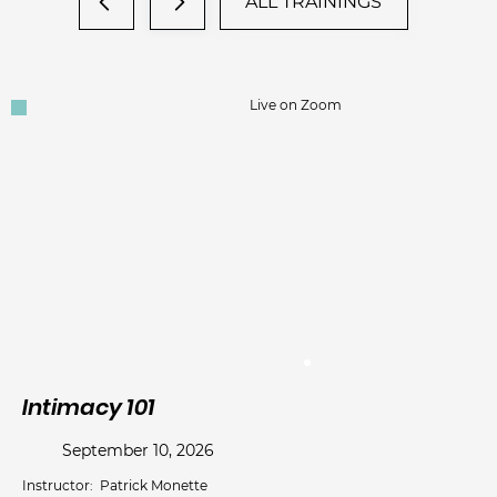
ALL TRAININGS
Live on Zoom
Intimacy 101
Wo
d
September 10, 2026
Instructor:
Patrick Monette