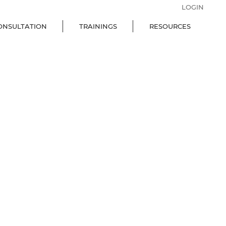
LOGIN
ONSULTATION
TRAININGS
RESOURCES