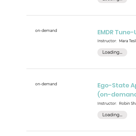
EMDR Tune-
on-demand
Instructor:
Mara Tesl
Loading...
Ego-State A
on-demand
(on-deman
Instructor:
Robin Sha
Loading...