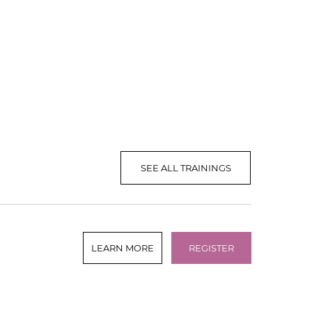
SEE ALL TRAININGS
LEARN MORE
REGISTER