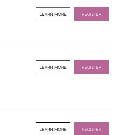
LEARN MORE
REGISTER
LEARN MORE
REGISTER
LEARN MORE
REGISTER