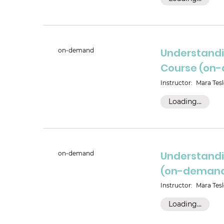
Understandi
on-demand
Course (on
Instructor:
Mara Tesl
Loading...
Understandi
on-demand
(on-deman
Instructor:
Mara Tesl
Loading...