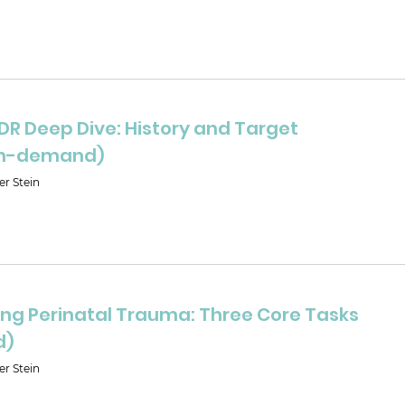
DR Deep Dive: History and Target
(on-demand)
er Stein
ng Perinatal Trauma: Three Core Tasks
d)
er Stein