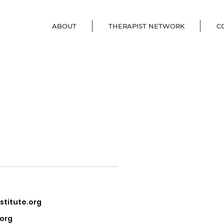
ABOUT
THERAPIST NETWORK
C
, PsyD,
titute.org
.org