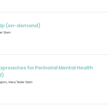
Up (on-demand)
er Stein
pproaches for Perinatal Mental Health
d)
piro, Mara Tesler Stein