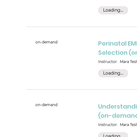
Loading...
Perinatal EM
on-demand
Selection 
Instructor:
Mara Tesl
Loading...
Understandi
on-demand
(on-deman
Instructor:
Mara Tesl
Loading...