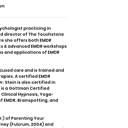
on
sychologist practicing in
nd director of The Touchstone
re she offers both EMDR
ists & advanced EMDR workshops
ns and applications of EMDR
cused care and is trained and
rapies. A certified EMDR
Stein is also certified in
is a Gottman Certified
 Clinical Hypnosis, Yoga-
f EMDR, Brainspotting, and
D.) of Parenting Your
rney (Fulcrum, 2004) and