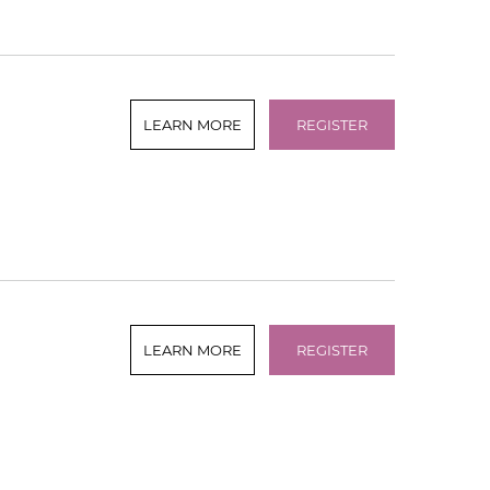
LEARN MORE
REGISTER
LEARN MORE
REGISTER