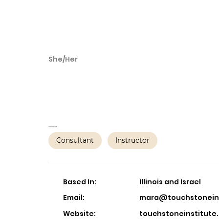
She/Her
Mara Tesler Stein
PMH-C
The Touchstone Institute
Consultant
Instructor
Based In:
Illinois and Israel
Email:
mara@touchstoneins
Website:
touchstoneinstitute