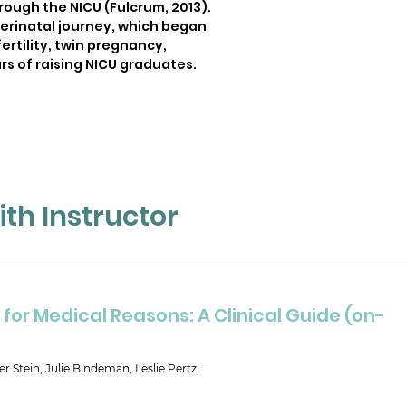
rough the NICU (Fulcrum, 2013).
perinatal journey, which began
ertility, twin pregnancy,
rs of raising NICU graduates.
th Instructor
for Medical Reasons: A Clinical Guide (on-
er Stein, Julie Bindeman, Leslie Pertz