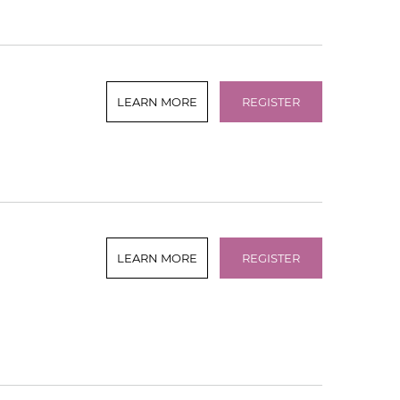
LEARN MORE
REGISTER
LEARN MORE
REGISTER