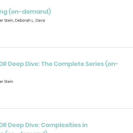
ing (on-demand)
er Stein, Deborah L. Davis
DR Deep Dive: The Complete Series (on-
er Stein
DR Deep Dive: Complexities in