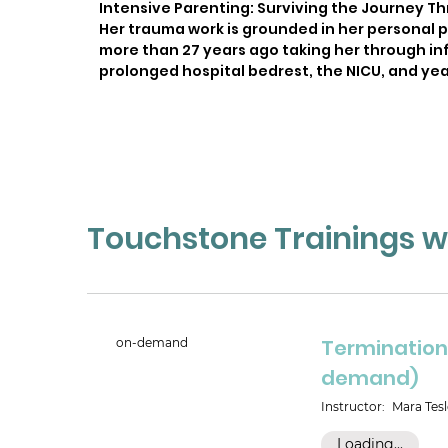
Intensive Parenting: Surviving the Journey Th
Her trauma work is grounded in her personal 
more than 27 years ago taking her through inf
prolonged hospital bedrest, the NICU, and yea
Touchstone Trainings wi
Termination 
on-demand
demand)
Instructor:
Mara Tesl
Loading...