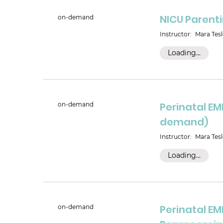
NICU Parent
on-demand
Instructor:
Mara Tesl
Loading...
Perinatal EM
on-demand
demand)
Instructor:
Mara Tesl
Loading...
Perinatal EM
on-demand