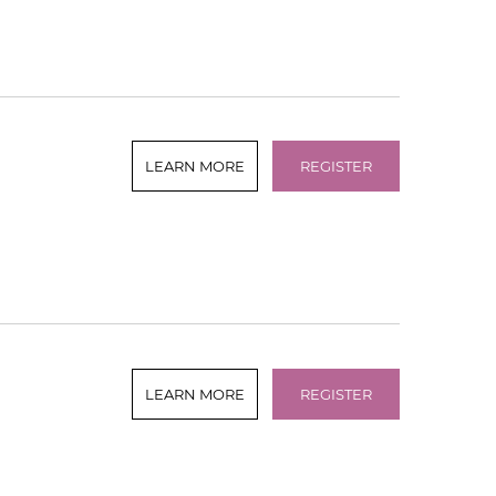
LEARN MORE
REGISTER
LEARN MORE
REGISTER