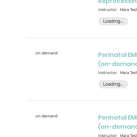
Reprocessi
Instructor:
Mara Tesl
Loading...
Perinatal E
on-demand
(on-deman
Instructor:
Mara Tesl
Loading...
Perinatal E
on-demand
(on-deman
Instructor:
Mara Tesl