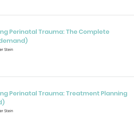
ng Perinatal Trauma: The Complete
-demand)
er Stein
ng Perinatal Trauma: Treatment Planning
d)
er Stein