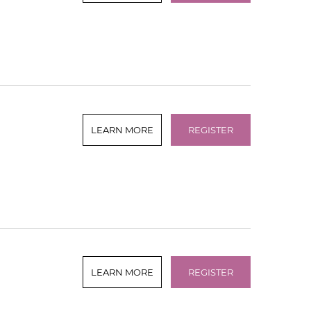
LEARN MORE
REGISTER
LEARN MORE
REGISTER