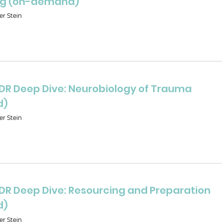
ng (on-demand)
er Stein
MDR Deep Dive: Neurobiology of Trauma
d)
er Stein
MDR Deep Dive: Resourcing and Preparation
d)
er Stein