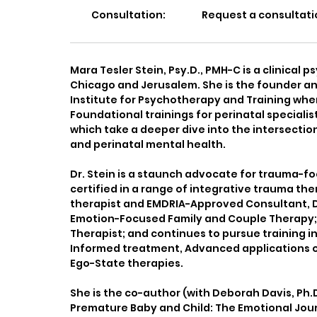
Consultation:
Request a consultati
Mara Tesler Stein, Psy.D., PMH-C is a clinical p
Chicago and Jerusalem. She is the founder a
Institute for Psychotherapy and Training whe
Foundational trainings for perinatal special
which take a deeper dive into the intersectio
and perinatal mental health.
Dr. Stein is a staunch advocate for trauma-fo
certified in a range of integrative trauma the
therapist and EMDRIA-Approved Consultant, Dr. 
Emotion-Focused Family and Couple Therapy; 
Therapist; and continues to pursue training in
Informed treatment, Advanced applications o
Ego-State therapies.
She is the co-author (with Deborah Davis, Ph.
Premature Baby and Child: The Emotional Jou