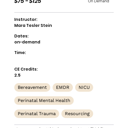
$75 - $125
On Demand
Instructor:
Mara Tesler Stein
Dates:
on-demand
Time:
CE Credits:
2.5
Bereavement
EMDR
NICU
Perinatal Mental Health
Perinatal Trauma
Resourcing