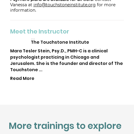
Vanessa at
info@touchstoneinstitute.org
for more
information.
Meet the Instructor
Mara Tesler Stein
The Touchstone Institute
Mara Tesler Stein, Psy.D., PMH-C is a clinical
psychologist practicing in Chicago and
Jerusalem. She is the founder and director of The
Touchstone ...
Read More
More trainings to explore