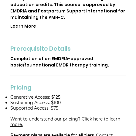
education credits. This course is approved by
EMDRIA and Postpartum Support International for
maintaining the PMH-C.
Learn More
Prerequisite Details
Completion of an EMDRIA-approved
basic/foundational EMDR therapy training.
Pricing
Generative Access: $125
Sustaining Access: $100
Supported Access: $75
Want to understand our pricing?
Click here to learn
more.
Payment plans are available for all tiers.
Contact