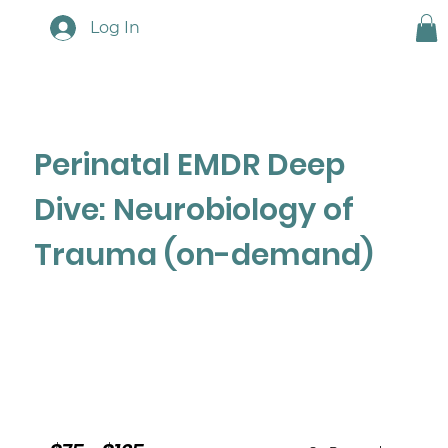
Log In
Perinatal EMDR Deep
Dive: Neurobiology of
Trauma (on-demand)