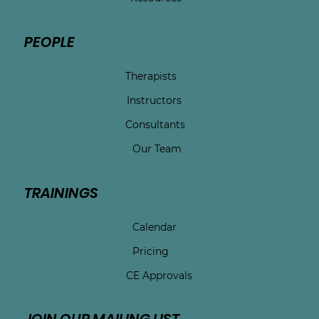
PEOPLE
Therapists
Instructors
Consultants
Our Team
TRAININGS
Calendar
Pricing
CE Approvals