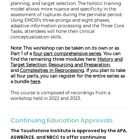
planning, and target selection. The holistic training
model allows more nuance and specificity in the
assessment of ruptures during the perinatal period.
Using EMDR’s three-prongs and eight phases,
adaptive information processing and the Three Core
Tasks, attendees will hone their clinical
conceptualization skills.
Note: This workshop can be taken on its own or as
Part 1 of a
four-part comprehensive
series
. You can
find the remaining three modules here:
History and
Target Selection
,
Resourcing and Preparation
,
and
Complexities in Reprocessing
. If you plan to take
all four parts, you can register for the entire series as
a bundle
here
.
This course is composed of recordings from a
workshop held in 2022 and 2023.
Continuing Education Approvals
The Touchstone Institute is approved by the APA,
ASWB/ACE, and NBCC to offer continuing