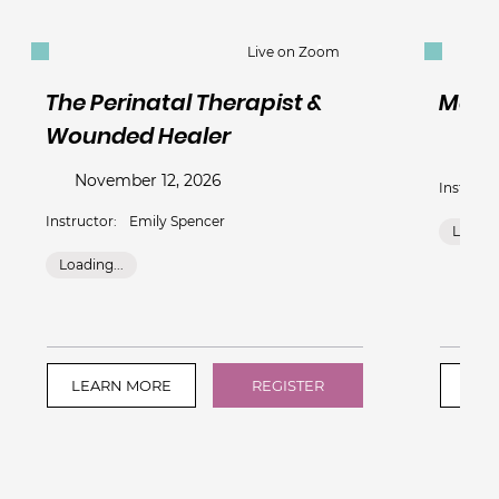
Live on Zoom
The Perinatal Therapist &
Mate
Wounded Healer
Nov
November 12, 2026
Instructo
Instructor:
Emily Spencer
Loading
Loading...
LEARN MORE
REGISTER
LEA