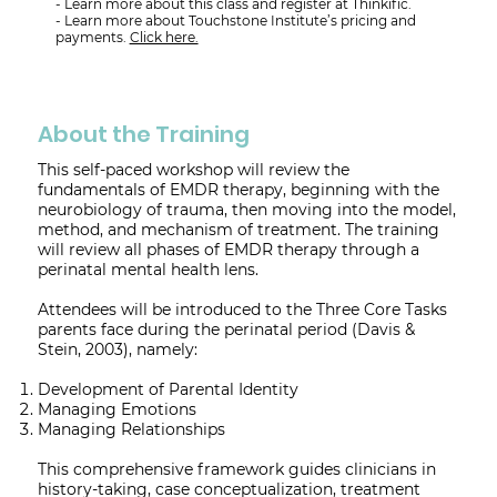
- Learn more about this class and register at Thinkific.
- Learn more about Touchstone Institute’s pricing and
payments.
Click here.
About the Training
This self-paced workshop will review the
fundamentals of EMDR therapy, beginning with the
neurobiology of trauma, then moving into the model,
method, and mechanism of treatment. The training
will review all phases of EMDR therapy through a
perinatal mental health lens.
Attendees will be introduced to the Three Core Tasks
parents face during the perinatal period (Davis &
Stein, 2003), namely:
Development of Parental Identity
Managing Emotions
Managing Relationships
This comprehensive framework guides clinicians in
history-taking, case conceptualization, treatment