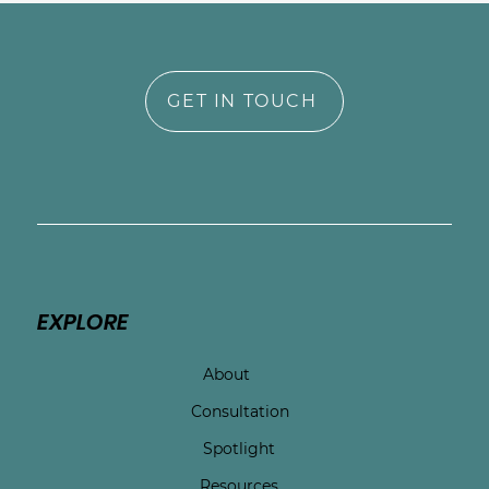
GET IN TOUCH
EXPLORE
About
Consultation
Spotlight
Resources