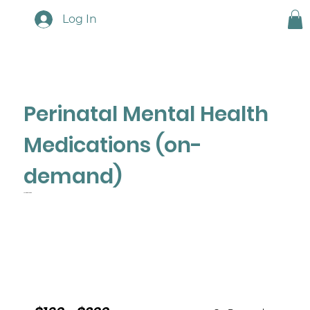
Log In
Perinatal Mental Health
Medications (on-
demand)
A Clinician's Guide