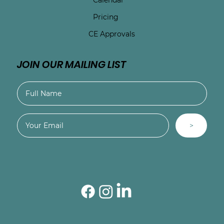
Pricing
CE Approvals
JOIN OUR MAILING LIST
>