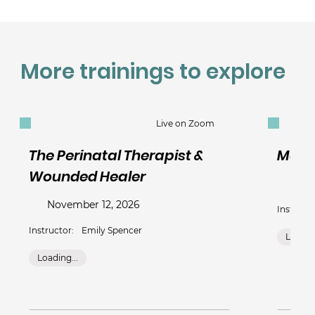
More trainings to explore
Live on Zoom
The Perinatal Therapist &
Mate
Wounded Healer
Nov
November 12, 2026
Instructo
Instructor:
Emily Spencer
Loading
Loading...