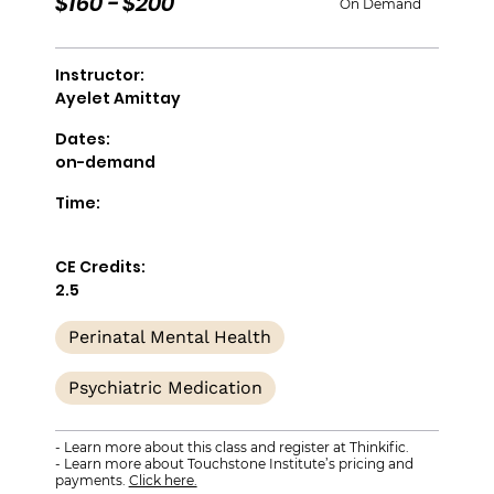
$160 - $200
On Demand
Instructor:
Ayelet Amittay
Dates:
on-demand
Time:
CE Credits:
2.5
Perinatal Mental Health
Psychiatric Medication
- Learn more about this class and register at Thinkific.
- Learn more about Touchstone Institute’s pricing and
payments.
Click here.