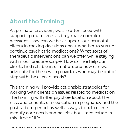
About the Training
As perinatal providers, we are often faced with
supporting our clients as they make complex
decisions. How can we best support our perinatal
clients in making decisions about whether to start or
continue psychiatric medications? What sorts of
therapeutic interventions can we offer while staying
within our practice scope? How can we help our
clients find reliable information, and how can we
advocate for them with providers who may be out of
step with the client's needs?
This training will provide actionable strategies for
working with clients on issues related to medication.
The training will offer psychoeducation about the
risks and benefits of medication in pregnancy and the
postpartum period, as well as ways to help clients
identify core needs and beliefs about medication in
this time of life.