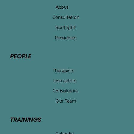
About
Consultation
Spotlight
Resources
PEOPLE
Therapists
Instructors
Consultants
Our Team
TRAININGS
Calendar