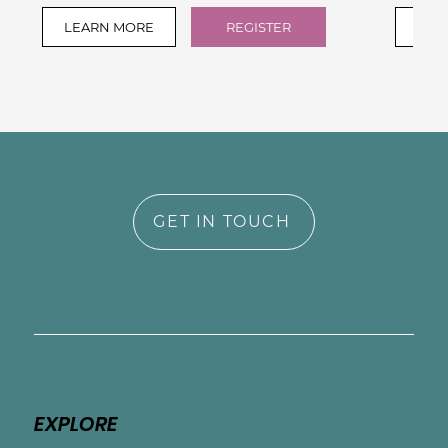
LEARN MORE
REGISTER
LEA
GET IN TOUCH
EXPLORE