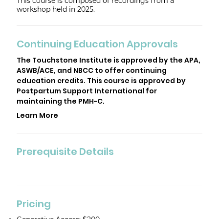
This course is composed of recordings from a
workshop held in 2025.
Continuing Education Approvals
The Touchstone Institute is approved by the APA,
ASWB/ACE, and NBCC to offer continuing
education credits. This course is approved by
Postpartum Support International for
maintaining the PMH-C.
Learn More
Prerequisite Details
Pricing