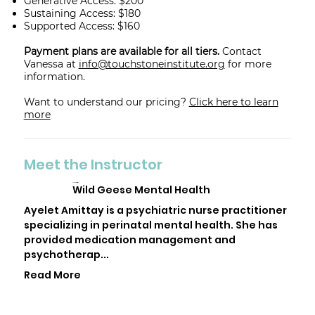
Generative Access: $200
Sustaining Access: $180
Supported Access: $160
Payment plans are available for all tiers.
Contact
Vanessa at
info@touchstoneinstitute.org
for more
information.
Want to understand our pricing?
Click here to learn
more
Meet the Instructor
Ayelet Amittay
Wild Geese Mental Health
Ayelet Amittay is a psychiatric nurse practitioner
specializing in perinatal mental health. She has
provided medication management and
psychotherap...
Read More