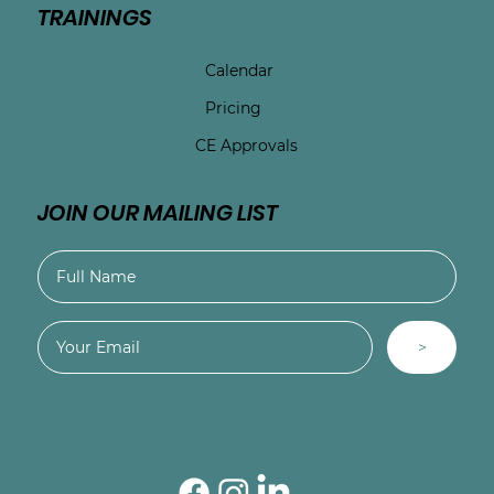
TRAININGS
Calendar
Pricing
CE Approvals
JOIN OUR MAILING LIST
>