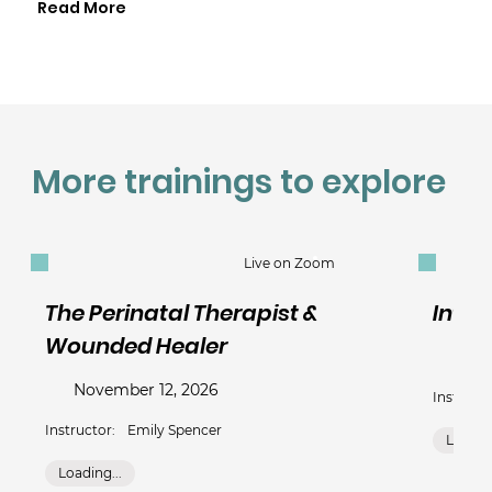
Read More
More trainings to explore
Live on Zoom
The Perinatal Therapist &
Intim
Wounded Healer
Sep
November 12, 2026
Instructo
Instructor:
Emily Spencer
Loading
Loading...