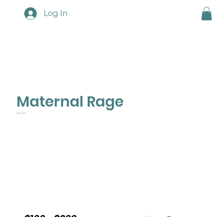
Log In
Maternal Rage
Implications & Interventions