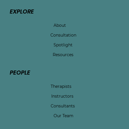
EXPLORE
About
Consultation
Spotlight
Resources
PEOPLE
Therapists
Instructors
Consultants
Our Team