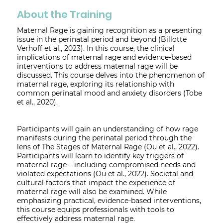
About the Training
Maternal Rage is gaining recognition as a presenting
issue in the perinatal period and beyond (Billotte
Verhoff et al., 2023). In this course, the clinical
implications of maternal rage and evidence-based
interventions to address maternal rage will be
discussed. This course delves into the phenomenon of
maternal rage, exploring its relationship with
common perinatal mood and anxiety disorders (Tobe
et al., 2020).
Participants will gain an understanding of how rage
manifests during the perinatal period through the
lens of The Stages of Maternal Rage (Ou et al., 2022).
Participants will learn to identify key triggers of
maternal rage – including compromised needs and
violated expectations (Ou et al., 2022). Societal and
cultural factors that impact the experience of
maternal rage will also be examined. While
emphasizing practical, evidence-based interventions,
this course equips professionals with tools to
effectively address maternal rage.