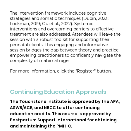
The intervention framework includes cognitive
strategies and somatic techniques (Dubin, 2023;
Lockman, 2019; Ou et al., 2022). Systemic
interventions and overcoming barriers to effective
treatment are also addressed. Attendees will leave the
session with a robust toolkit for supporting their
perinatal clients. This engaging and informative
session bridges the gap between theory and practice,
empowering practitioners to confidently navigate the
complexity of maternal rage.
For more information, click the "Register" button.
Continuing Education Approvals
The Touchstone Institute is approved by the APA,
ASWB/ACE, and NBCC to offer continuing
education credits. This course is approved by
Postpartum Support International for obtaining
and maintaining the PMH-C.