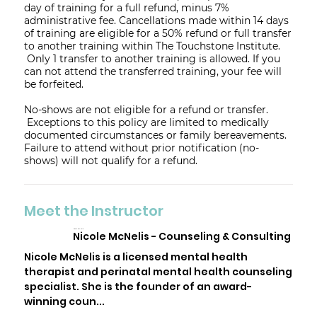
day of training for a full refund, minus 7%
administrative fee. Cancellations made within 14 days
of training are eligible for a 50% refund or full transfer
to another training within The Touchstone Institute.
Only 1 transfer to another training is allowed. If you
can not attend the transferred training, your fee will
be forfeited.
No-shows are not eligible for a refund or transfer.
Exceptions to this policy are limited to medically
documented circumstances or family bereavements.
Failure to attend without prior notification (no-
shows) will not qualify for a refund.
Meet the Instructor
Nicole McNelis
Nicole McNelis - Counseling & Consulting
Nicole McNelis is a licensed mental health
therapist and perinatal mental health counseling
specialist. She is the founder of an award-
winning coun...