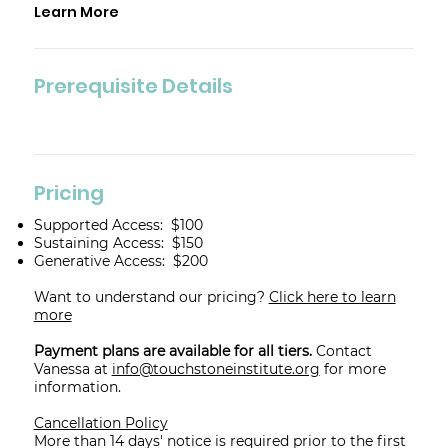
Learn More
Prerequisite Details
Pricing
Supported Access: $100
Sustaining Access: $150
Generative Access: $200
Want to understand our pricing?
Click here to learn
more
Payment plans are available for all tiers.
Contact
Vanessa at
info@touchstoneinstitute.org
for more
information.
Cancellation Policy
More than 14 days' notice is required prior to the first