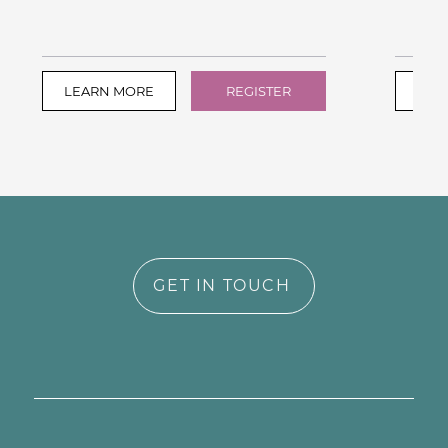
LEARN MORE
REGISTER
LEA
GET IN TOUCH