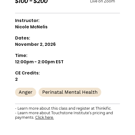
$100 - $200
Live on Zoom
Instructor:
Nicole McNelis
Dates:
November 2, 2026
Time:
12:00pm - 2:00pm EST
CE Credits:
2
Anger
Perinatal Mental Health
- Learn more about this class and register at Thinkific.
- Learn more about Touchstone Institute’s pricing and
payments.
Click here.