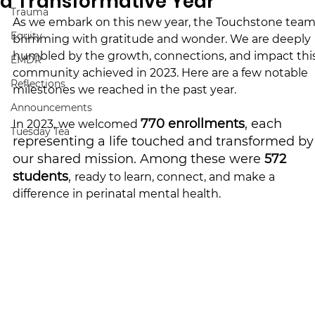
a Transformative Year
Trauma
As we embark on this new year, the Touchstone team 
Equity
brimming with gratitude and wonder. We are deeply 
humbled by the growth, connections, and impact this
EMDR
community achieved in 2023. 
Here are a few notable 
Reflections
milestones we reached in the past year.
Announcements
770 enrollments
, each 
In 2023, we welcomed 
Tuesday Tea
representing a life touched and transformed by
our shared mission. Among these were 
572 
students
, 
ready to learn, connect, and make a 
difference in perinatal mental health.