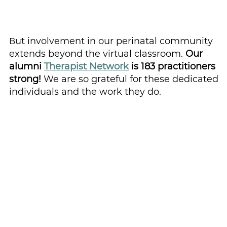
ut involvement in our perinatal community 
B
extends beyond the virtual classroom. 
Our 
alumni 
Therapist Network
 is 183 practitioners 
strong! 
We are so grateful for these dedicated 
individuals and the work they do.