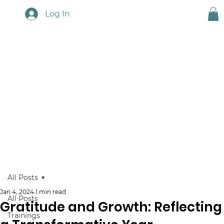
Log In
Touchstone News
All Posts
Jan 4, 2024
1 min read
All Posts
Gratitude and Growth: Reflecting
Trainings