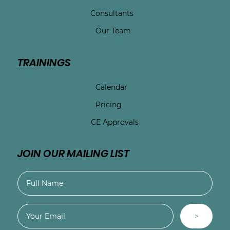
Consultants
Our Team
TRAININGS
Calendar
Pricing
CE Approvals
JOIN OUR MAILING LIST
>