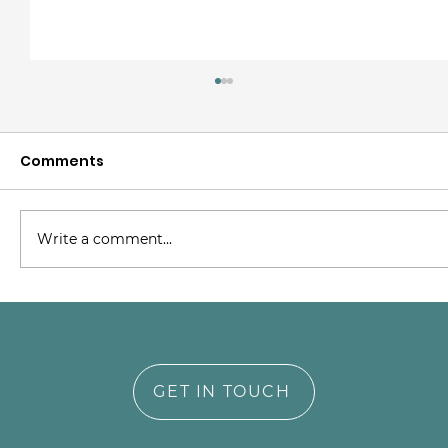
Comments
Write a comment...
Supporting NICU Parents Through
Trauma and Transformation
GET IN TOUCH