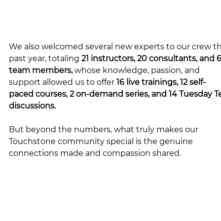
We also welcomed several new experts to our crew th
past year, totaling 
21 instructors, 20 consultants, and 6
team members, 
whose knowledge, passion, and 
support allowed us to offer 
16 live trainings, 12 self-
paced courses, 2 on-demand series, and 14 Tuesday T
discussions.
But beyond the numbers, what truly makes our 
Touchstone community special is the genuine 
connections made and compassion shared.