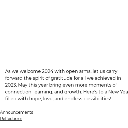
As we welcome 2024 with open arms, let us carry 
forward the spirit of gratitude for all we achieved in 
2023. May this year bring even more moments of 
connection, learning, and growth. Here's to a New Yea
filled with hope, love, and endless possibilities!
Announcements
Reflections