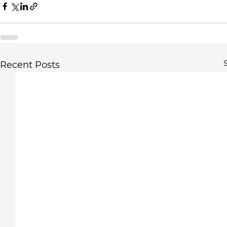
S
Recent Posts