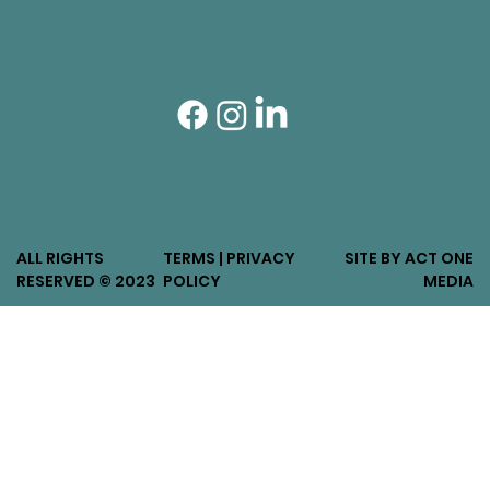
ALL RIGHTS
TERMS | PRIVACY
SITE BY ACT ONE
RESERVED © 2023
POLICY
MEDIA