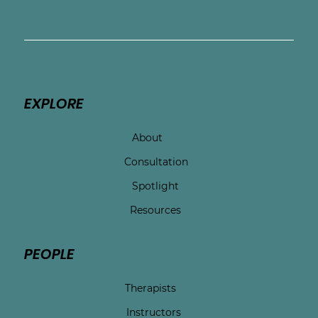
EXPLORE
About
Consultation
Spotlight
Resources
PEOPLE
Therapists
Instructors