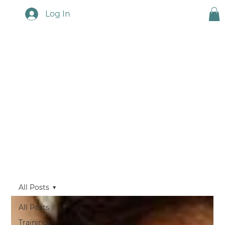
Log In
Touchstone News
All Posts
All Posts
Trainings