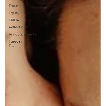
Trauma
Equity
EMDR
Reflections
Announcements
Tuesday
Tea