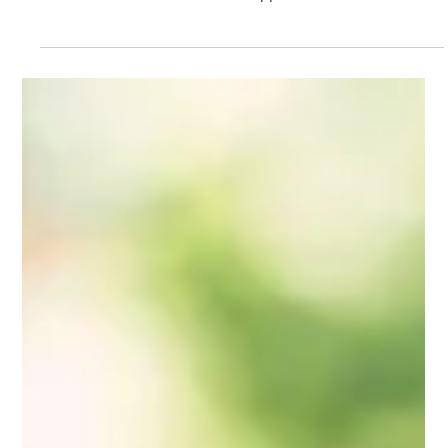
Mindy Wara
Apr 28, 2025
4 min read
Storytelling Saves Lives, and So
Does Listening: Supporting
Perinatal Therapists
Perinatal therapists hold stories of grief, transformation,
and healing every day. This post explores the emotional
labor of that work and offers support for clinicians
navigating the quiet, steady role of listening—whether in
moments of visibility or behind the scenes.