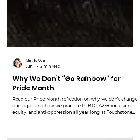
Mindy Wara
Jun 1
2 min read
Why We Don’t “Go Rainbow” for