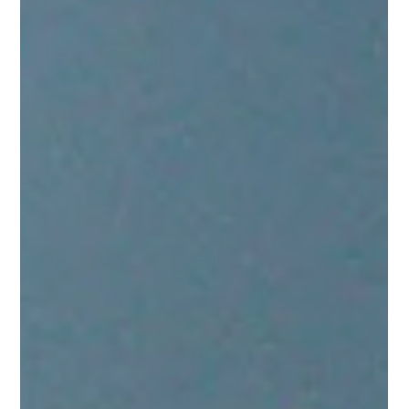
Mindy Wara
Feb 3, 2025
1 min read
Help Us Connect: Share Your
Preferences in Our Quick Poll
Take our quick poll to share where you engage online
and connect with Touchstone. Your input helps us meet
you where you are!