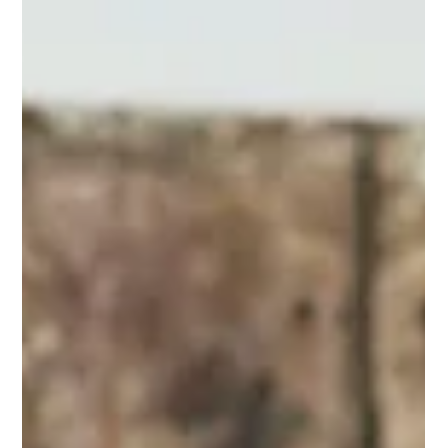
Pride Month
Read our Pride Month reflection on why we don’t change
our logo - and how we practice LGBTQIA2S+ inclusion,
equity, and anti-oppression all year long at Touchstone
Institute.