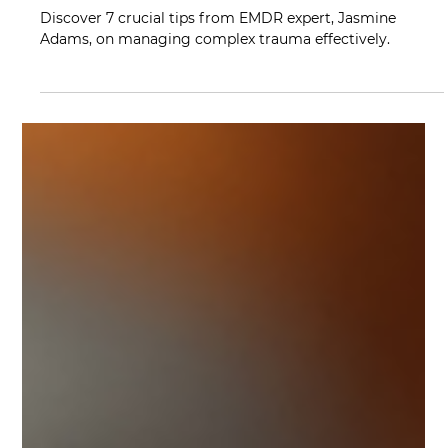
Mindy Wara
Jul 5, 2023
2 min read
7 Insider Tips for EMDR Success in
Complex Trauma Management
Discover 7 crucial tips from EMDR expert, Jasmine
Adams, on managing complex trauma effectively.