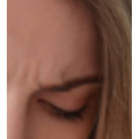
Mindy Wara
May 25, 2023
3 min read
7 Things You Need to Know before
Integrating EMDR into Your Practice
Discover Suna Clinchard's valuable tips for integrating
EMDR therapy. Strengthen adaptive info, build
foundation, embrace attunement.