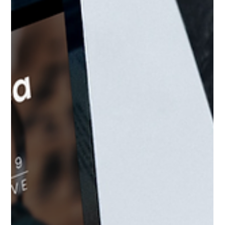
Mindy Wara
May 10, 2023
2 min read
Abortion Access as a Mental Health
Issue
Learn from reproductive psychologist, Julie Bindeman,