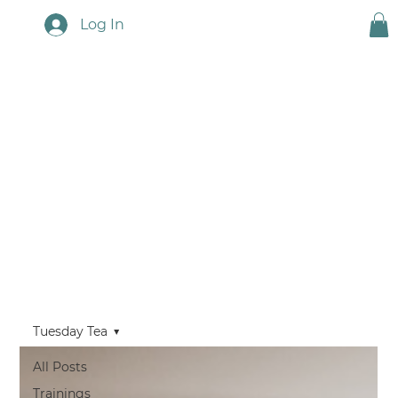
Log In
Touchstone News
Tuesday Tea
All Posts
Trainings