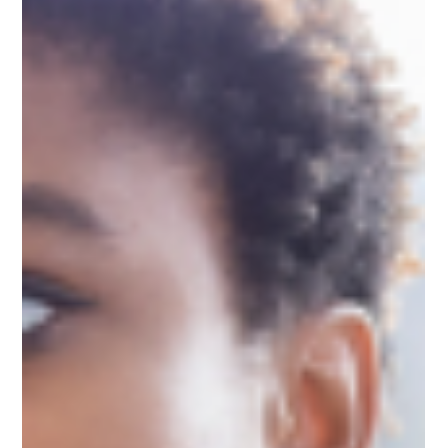
2 Resourcing
Uncover expert insights into EMDR Phase 2 Resourcing
for perinatal clients, with specialist Leslie Pertz's key
strategies and resources.