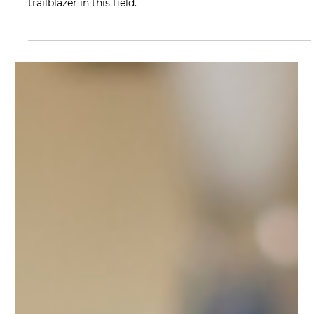
Jul 26, 2023
5 min read
From Passion to Action: A
Therapist's Guide to Grant Funding
Discover the power of innovative funding for perinatal
mental health services with insights from Jenna Cohen, a
trailblazer in this field.