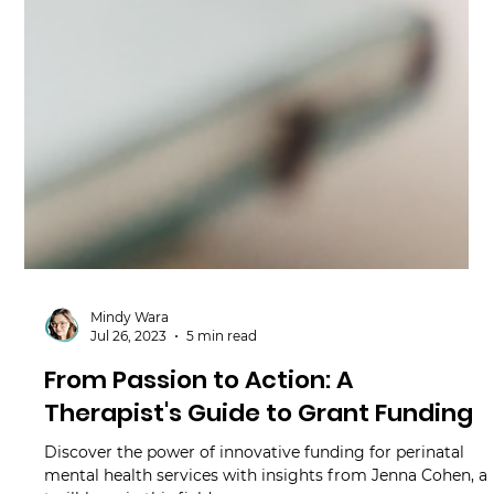
Mindy Wara