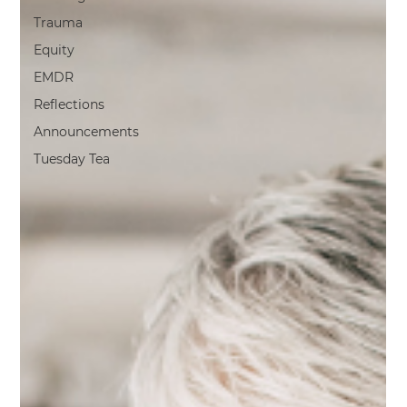
Trauma
Equity
EMDR
Reflections
Announcements
Tuesday Tea