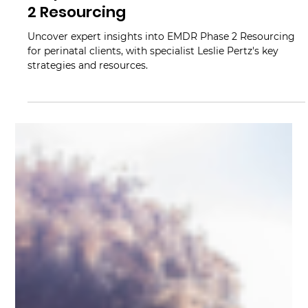
Mindy Wara
Jun 20, 2023
2 min read
6 Tips to Maximize Your EMDR Phase