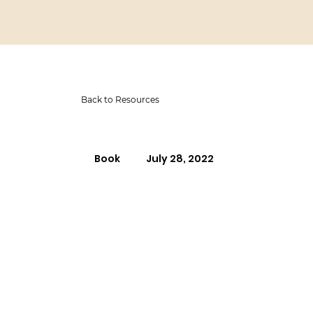
Back to Resources
Book
July 28, 2022