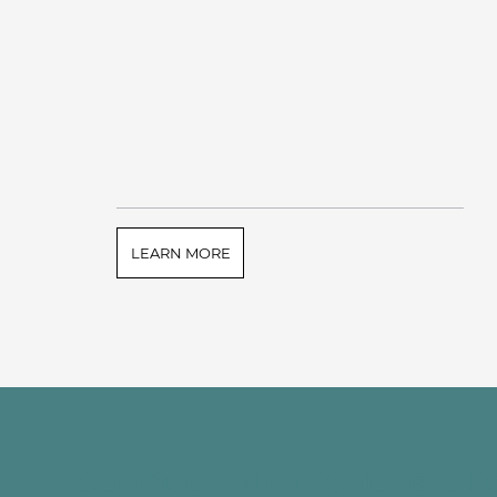
LEARN MORE
Connect with Touchston