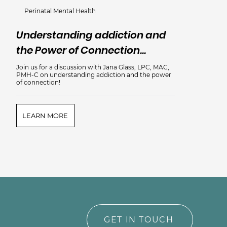
Perinatal Mental Health
Understanding addiction and
the Power of Connection...
Join us for a discussion with Jana Glass, LPC, MAC,
PMH-C on understanding addiction and the power
of connection!
LEARN MORE
GET IN TOUCH