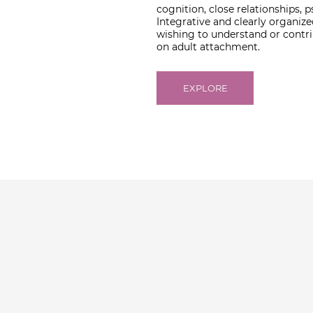
cognition, close relationships,
Integrative and clearly organize
wishing to understand or contrib
on adult attachment.
EXPLORE