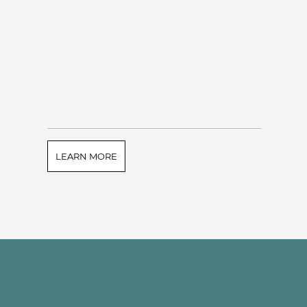
LEARN MORE
e