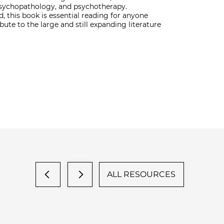
 psychopathology, and psychotherapy.
d, this book is essential reading for anyone
ute to the large and still expanding literature
ALL RESOURCES