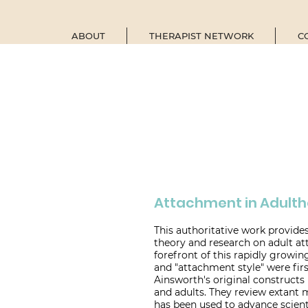
ABOUT
THERAPIST NETWORK
C
Attachment in Adult
This authoritative work provide
theory and research on adult a
forefront of this rapidly growin
and "attachment style" were fi
Ainsworth's original constructs
and adults. They review extant
has been used to advance scient