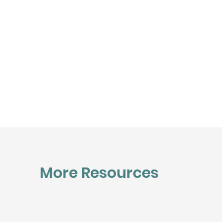
More Resources