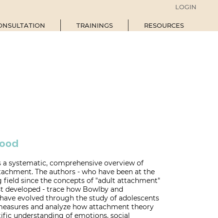
LOGIN
ONSULTATION
TRAININGS
RESOURCES
hood
s a systematic, comprehensive overview of
ttachment. The authors - who have been at the
g field since the concepts of "adult attachment"
rst developed - trace how Bowlby and
 have evolved through the study of adolescents
 measures and analyze how attachment theory
ific understanding of emotions, social