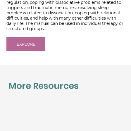
regulation, coping with dissociative problems related to
triggers and traumatic memories, resolving sleep
problems related to dissociation, coping with relational
difficulties, and help with many other difficulties with
daily life. The manual can be used in individual therapy or
structured groups.
EXPLORE
More Resources