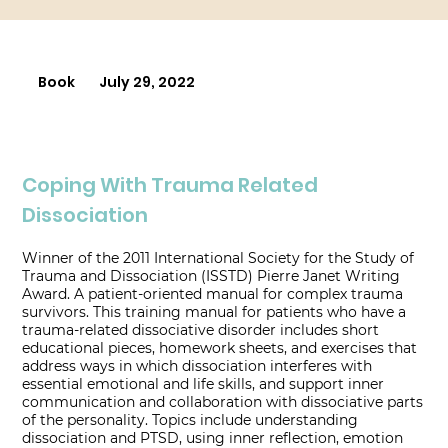
Book
July 29, 2022
Coping With Trauma Related
Dissociation
Winner of the 2011 International Society for the Study of
Trauma and Dissociation (ISSTD) Pierre Janet Writing
Award. A patient-oriented manual for complex trauma
survivors. This training manual for patients who have a
trauma-related dissociative disorder includes short
educational pieces, homework sheets, and exercises that
address ways in which dissociation interferes with
essential emotional and life skills, and support inner
communication and collaboration with dissociative parts
of the personality. Topics include understanding
dissociation and PTSD, using inner reflection, emotion