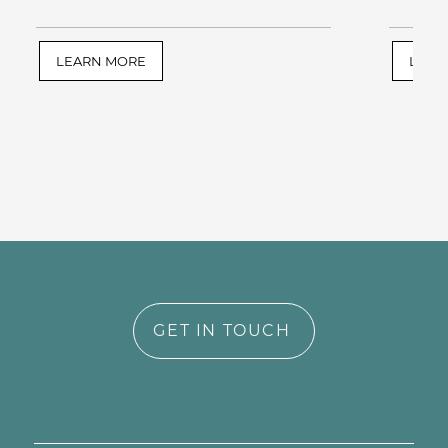
LEARN MORE
LEAR
GET IN TOUCH