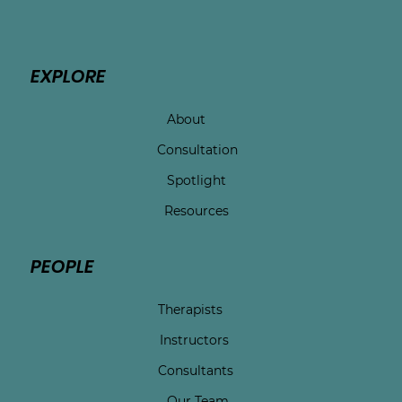
EXPLORE
About
Consultation
Spotlight
Resources
PEOPLE
Therapists
Instructors
Consultants
Our Team