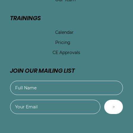
TRAININGS
Calendar
Pricing
CE Approvals
JOIN OUR MAILING LIST
>