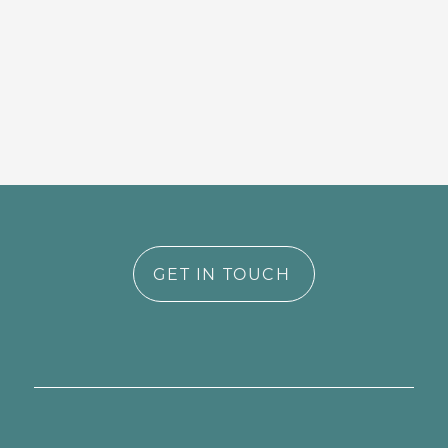
GET IN TOUCH