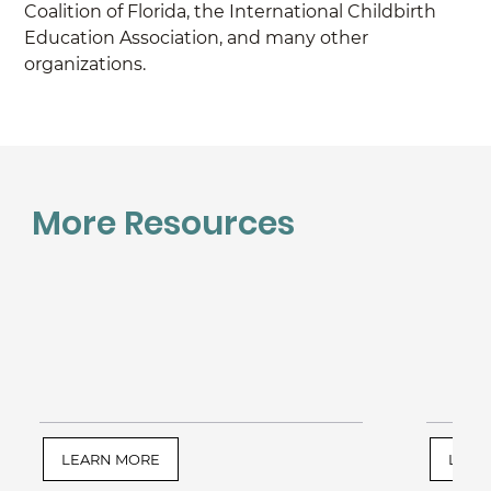
Coalition of Florida, the International Childbirth 
Education Association, and many other 
organizations.
More Resources
LEARN MORE
LEAR