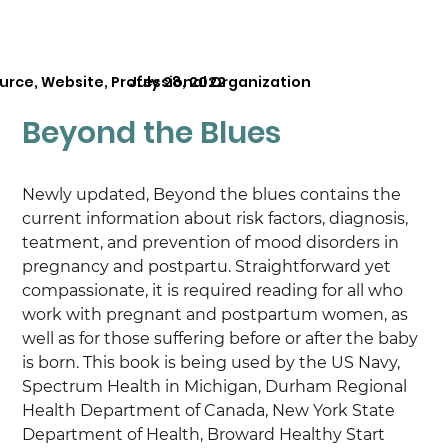
urce, Website, Professional Organization
July 28, 2022
Beyond the Blues
Newly updated, Beyond the blues contains the 
current information about risk factors, diagnosis, 
teatment, and prevention of mood disorders in 
pregnancy and postpartu. Straightforward yet 
compassionate, it is required reading for all who 
work with pregnant and postpartum women, as 
well as for those suffering before or after the baby 
is born. This book is being used by the US Navy, 
Spectrum Health in Michigan, Durham Regional 
Health Department of Canada, New York State 
Department of Health, Broward Healthy Start 