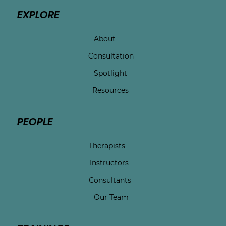
EXPLORE
About
Consultation
Spotlight
Resources
PEOPLE
Therapists
Instructors
Consultants
Our Team