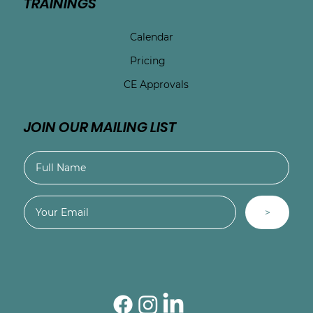
TRAININGS
Calendar
Pricing
CE Approvals
JOIN OUR MAILING LIST
>