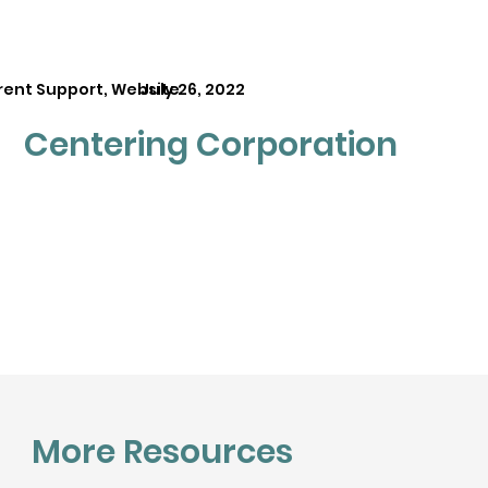
rent Support, Website
July 26, 2022
Centering Corporation
More Resources