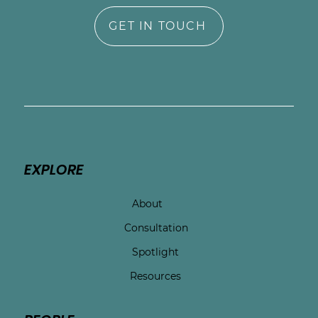
GET IN TOUCH
EXPLORE
About
Consultation
Spotlight
Resources