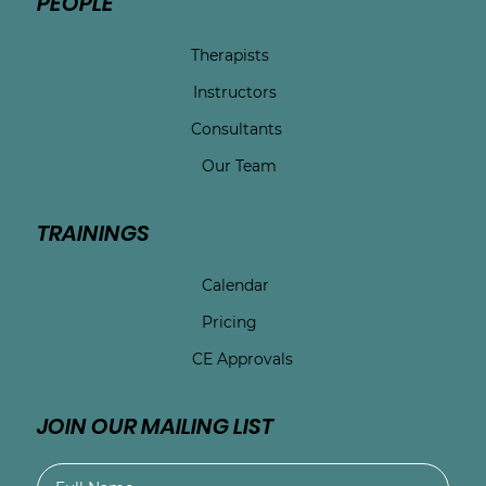
PEOPLE
Therapists
Instructors
Consultants
Our Team
TRAININGS
Calendar
Pricing
CE Approvals
JOIN OUR MAILING LIST