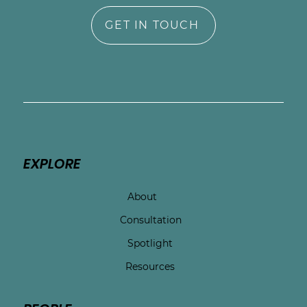
GET IN TOUCH
EXPLORE
About
Consultation
Spotlight
Resources