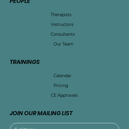
PEOPLE
Therapists
Instructors
Consultants
Our Team
TRAININGS
Calendar
Pricing
CE Approvals
JOIN OUR MAILING LIST