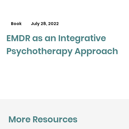
Book
July 28, 2022
EMDR as an Integrative
Psychotherapy Approach
More Resources