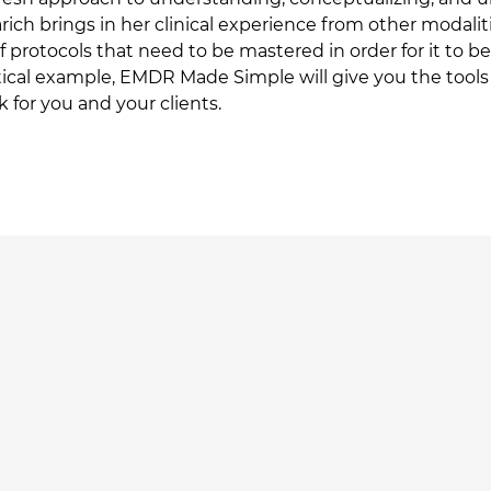
Marich brings in her clinical experience from other modalit
f protocols that need to be mastered in order for it to 
tical example, EMDR Made Simple will give you the tools t
or you and your clients.