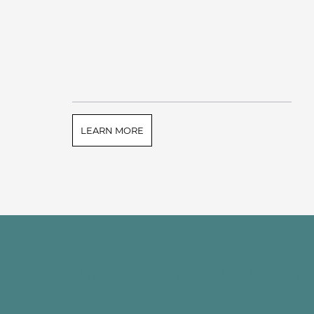
LEARN MORE
Connect with Touchston