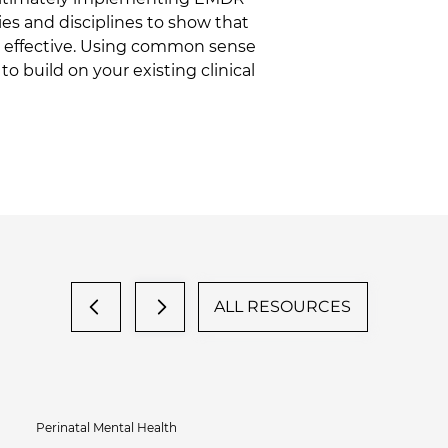
ies and disciplines to show that 
be effective. Using common sense 
o build on your existing clinical 
ALL RESOURCES
Perinatal Mental Health