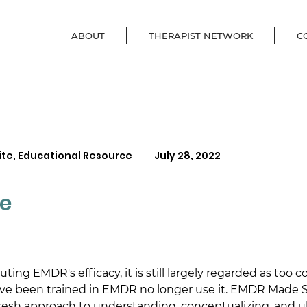
ABOUT
THERAPIST NETWORK
C
ite, Educational Resource
July 28, 2022
e
ing EMDR's efficacy, it is still largely regarded as too 
ve been trained in EMDR no longer use it. EMDR Made S
 fresh approach to understanding, conceptualizing, and