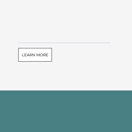
LEARN MORE
e