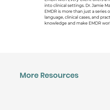
into clinical settings. Dr. Jamie 
EMDR is more than just a series o
language, clinical cases, and prac
knowledge and make EMDR work f
More Resources