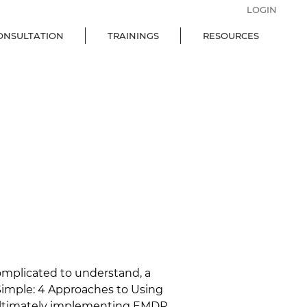
LOGIN
ONSULTATION
TRAININGS
RESOURCES
complicated to understand, a 
imple: 4 Approaches to Using 
 ultimately implementing EMDR 