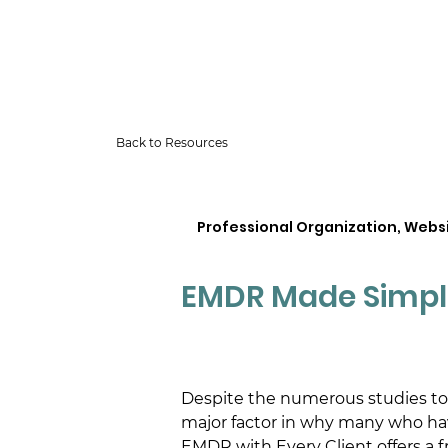
Back to Resources
Professional Organization, Webs
EMDR Made Simpl
Despite the numerous studies tout
major factor in why many who ha
EMDR with Every Client offers a