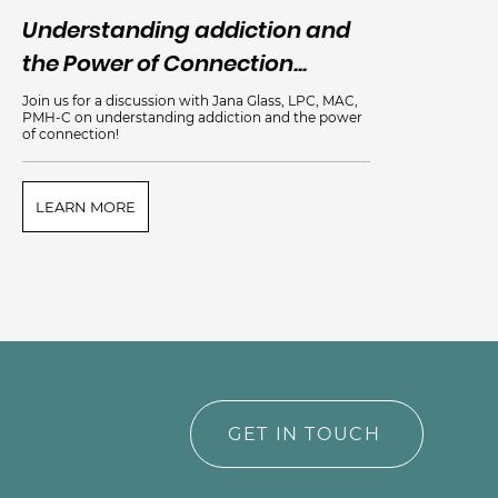
Understanding addiction and
An
the Power of Connection...
Me
Join us for a discussion with Jana Glass, LPC, MAC,
PMH-C on understanding addiction and the power
of connection!
LEARN MORE
L
GET IN TOUCH