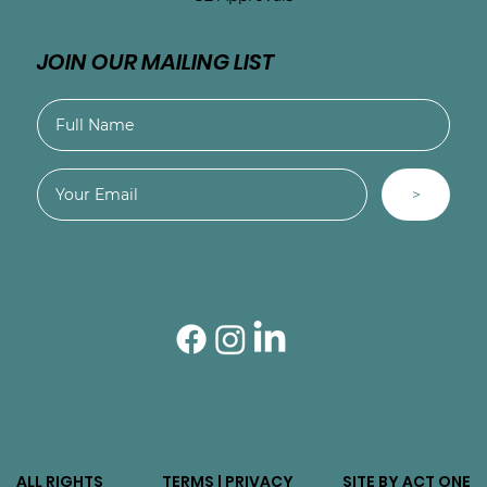
JOIN OUR MAILING LIST
>
ALL RIGHTS
TERMS | PRIVACY
SITE BY ACT ONE