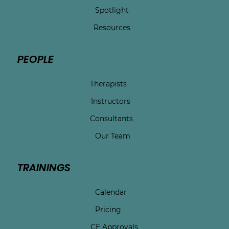
Spotlight
Resources
PEOPLE
Therapists
Instructors
Consultants
Our Team
TRAININGS
Calendar
Pricing
CE Approvals