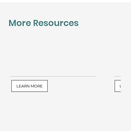
More Resources
LEARN MORE
LEAR