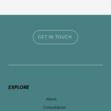
GET IN TOUCH
EXPLORE
About
Consultation