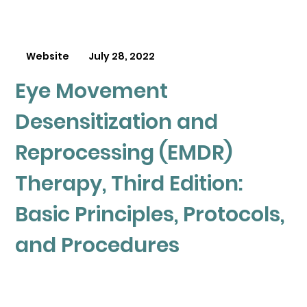
Website
July 28, 2022
Eye Movement
Desensitization and
Reprocessing (EMDR)
Therapy, Third Edition:
Basic Principles, Protocols,
and Procedures