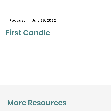
Podcast
July 26, 2022
First Candle
More Resources