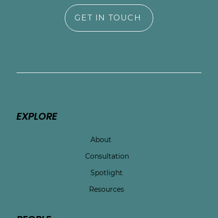
GET IN TOUCH
EXPLORE
About
Consultation
Spotlight
Resources