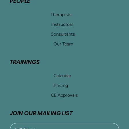
PEOPLE
Therapists
Instructors
Consultants
Our Team
TRAININGS
Calendar
Pricing
CE Approvals
JOIN OUR MAILING LIST