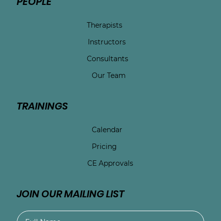
PEOPLE
Therapists
Instructors
Consultants
Our Team
TRAININGS
Calendar
Pricing
CE Approvals
JOIN OUR MAILING LIST