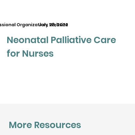
ssional Organization, Website
July 28, 2022
Neonatal Palliative Care
for Nurses
More Resources