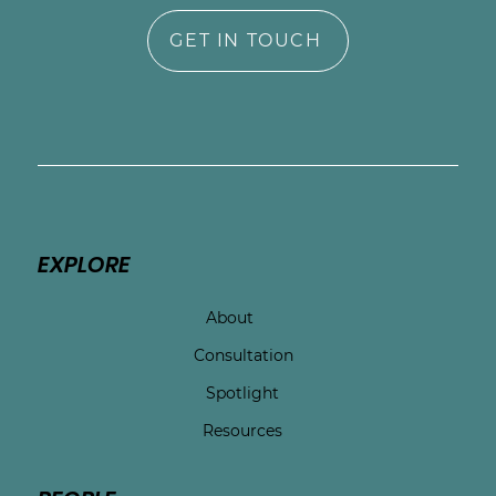
GET IN TOUCH
EXPLORE
About
Consultation
Spotlight
Resources