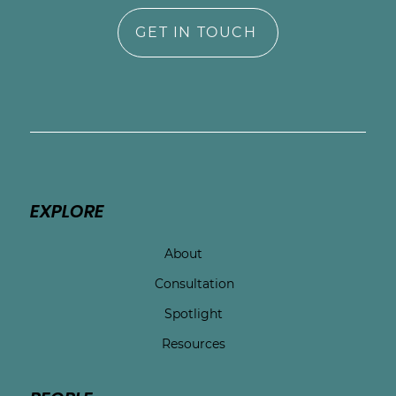
GET IN TOUCH
EXPLORE
About
Consultation
Spotlight
Resources