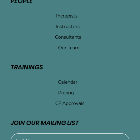
PEOPLE
Therapists
Instructors
Consultants
Our Team
TRAININGS
Calendar
Pricing
CE Approvals
JOIN OUR MAILING LIST