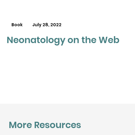
Book
July 28, 2022
Neonatology on the Web
More Resources