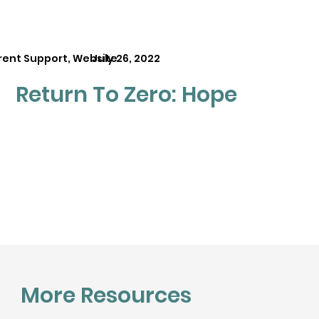
rent Support, Website
July 26, 2022
Return To Zero: Hope
More Resources