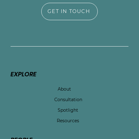
GET IN TOUCH
EXPLORE
About
Consultation
Spotlight
Resources