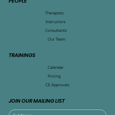
PEOPLE
Therapists
Instructors
Consultants
Our Team
TRAININGS
Calendar
Pricing
CE Approvals
JOIN OUR MAILING LIST