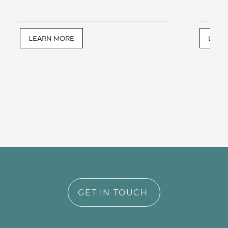
LEARN MORE
LEAR
GET IN TOUCH