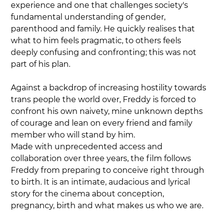
experience and one that challenges society's 
fundamental understanding of gender, 
parenthood and family. He quickly realises that 
what to him feels pragmatic, to others feels 
deeply confusing and confronting; this was not 
part of his plan.
Against a backdrop of increasing hostility towards 
trans people the world over, Freddy is forced to 
confront his own naivety, mine unknown depths 
of courage and lean on every friend and family 
member who will stand by him.
Made with unprecedented access and 
collaboration over three years, the film follows 
Freddy from preparing to conceive right through 
to birth. It is an intimate, audacious and lyrical 
story for the cinema about conception, 
pregnancy, birth and what makes us who we are.