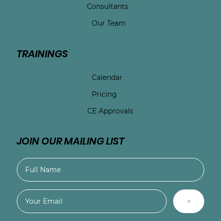
Consultants
Our Team
TRAININGS
Calendar
Pricing
CE Approvals
JOIN OUR MAILING LIST
>