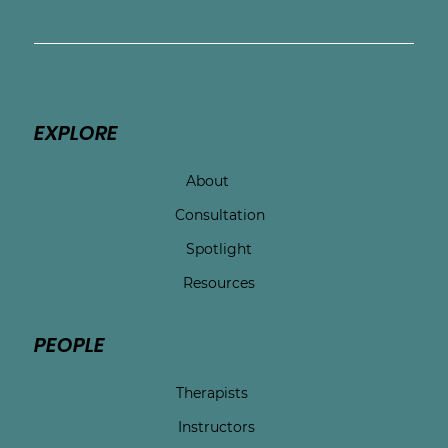
EXPLORE
About
Consultation
Spotlight
Resources
PEOPLE
Therapists
Instructors