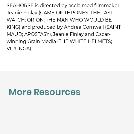
SEAHORSE is directed by acclaimed filmmaker 
Jeanie Finlay (GAME OF THRONES: THE LAST 
WATCH; ORION: THE MAN WHO WOULD BE 
KING) and produced by Andrea Cornwell (SAINT 
MAUD; APOSTASY), Jeanie Finlay and Oscar-
winning Grain Media (THE WHITE HELMETS; 
VIRUNGA).
More Resources