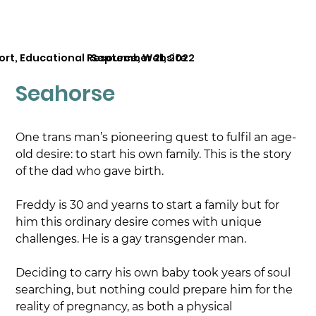
ort, Educational Resource, Website
September 21, 2022
Seahorse
One trans man’s pioneering quest to fulfil an age-
old desire: to start his own family. This is the story 
of the dad who gave birth.
Freddy is 30 and yearns to start a family but for 
him this ordinary desire comes with unique 
challenges. He is a gay transgender man.
Deciding to carry his own baby took years of soul 
searching, but nothing could prepare him for the 
reality of pregnancy, as both a physical 