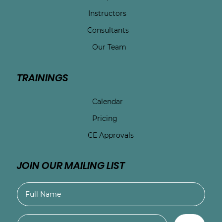
Instructors
Consultants
Our Team
TRAININGS
Calendar
Pricing
CE Approvals
JOIN OUR MAILING LIST