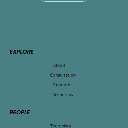
EXPLORE
About
Consultation
Spotlight
Resources
PEOPLE
Therapists