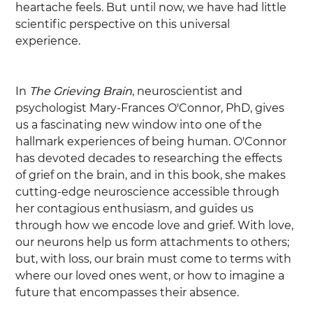
heartache feels. But until now, we have had little 
scientific perspective on this universal 
experience.
In 
The Grieving Brain
, neuroscientist and 
psychologist Mary-Frances O'Connor, PhD, gives 
us a fascinating new window into one of the 
hallmark experiences of being human. O'Connor 
has devoted decades to researching the effects 
of grief on the brain, and in this book, she makes 
cutting-edge neuroscience accessible through 
her contagious enthusiasm, and guides us 
through how we encode love and grief. With love, 
our neurons help us form attachments to others; 
but, with loss, our brain must come to terms with 
where our loved ones went, or how to imagine a 
future that encompasses their absence.