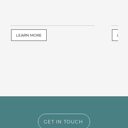
LEARN MORE
LEAR
GET IN TOUCH