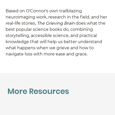
Based on O'Connor's own trailblazing 
neuroimaging work, research in the field, and her 
real-life stories, 
The Grieving Brain 
does what the 
best popular science books do, combining 
storytelling, accessible science, and practical 
knowledge that will help us better understand 
what happens when we grieve and how to 
navigate loss with more ease and grace.
More Resources