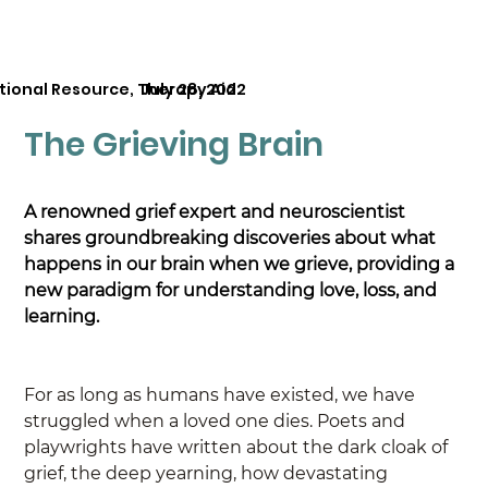
tional Resource, Therapy Aid
July 28, 2022
The Grieving Brain
A renowned grief expert and neuroscientist 
shares groundbreaking discoveries about what 
happens in our brain when we grieve, providing a 
new paradigm for understanding love, loss, and 
learning.
For as long as humans have existed, we have 
struggled when a loved one dies. Poets and 
playwrights have written about the dark cloak of 
grief, the deep yearning, how devastating 