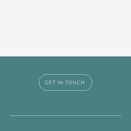
GET IN TOUCH