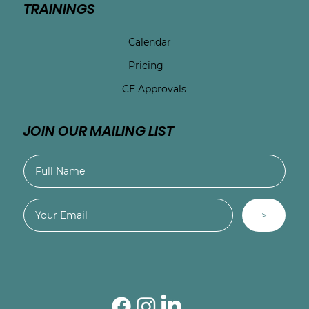
TRAININGS
Calendar
Pricing
CE Approvals
JOIN OUR MAILING LIST
>