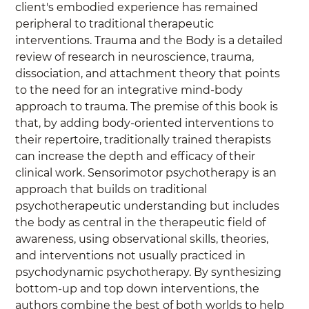
client's embodied experience has remained 
peripheral to traditional therapeutic 
interventions. Trauma and the Body is a detailed 
review of research in neuroscience, trauma, 
dissociation, and attachment theory that points 
to the need for an integrative mind-body 
approach to trauma. The premise of this book is 
that, by adding body-oriented interventions to 
their repertoire, traditionally trained therapists 
can increase the depth and efficacy of their 
clinical work. Sensorimotor psychotherapy is an 
approach that builds on traditional 
psychotherapeutic understanding but includes 
the body as central in the therapeutic field of 
awareness, using observational skills, theories, 
and interventions not usually practiced in 
psychodynamic psychotherapy. By synthesizing 
bottom-up and top down interventions, the 
authors combine the best of both worlds to help 