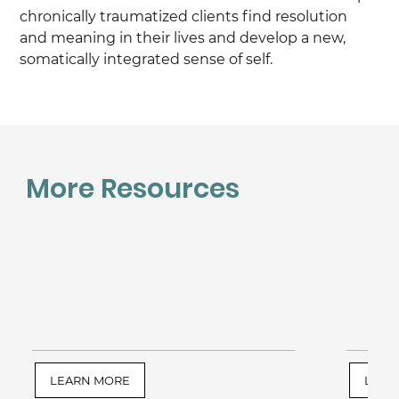
chronically traumatized clients find resolution 
and meaning in their lives and develop a new, 
somatically integrated sense of self.
More Resources
LEARN MORE
LEAR