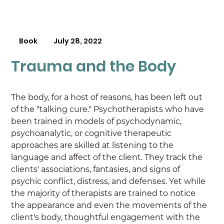
Book
July 28, 2022
Trauma and the Body
The body, for a host of reasons, has been left out 
of the "talking cure." Psychotherapists who have 
been trained in models of psychodynamic, 
psychoanalytic, or cognitive therapeutic 
approaches are skilled at listening to the 
language and affect of the client. They track the 
clients' associations, fantasies, and signs of 
psychic conflict, distress, and defenses. Yet while 
the majority of therapists are trained to notice 
the appearance and even the movements of the 
client's body, thoughtful engagement with the 