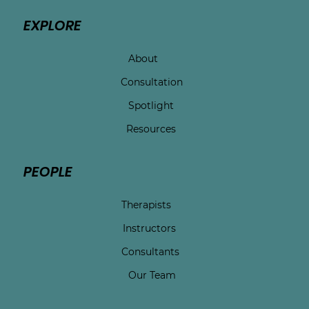
EXPLORE
About
Consultation
Spotlight
Resources
PEOPLE
Therapists
Instructors
Consultants
Our Team