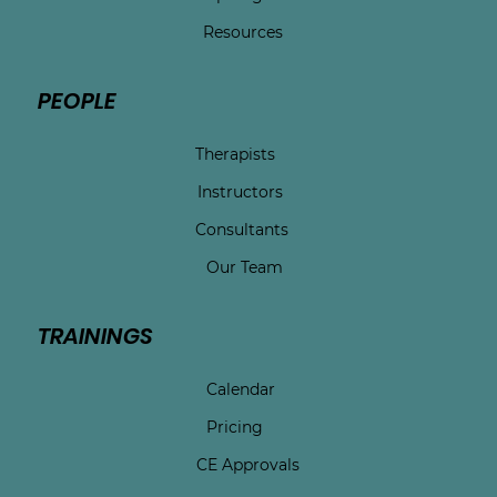
Resources
PEOPLE
Therapists
Instructors
Consultants
Our Team
TRAININGS
Calendar
Pricing
CE Approvals