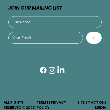
JOIN OUR MAILING LIST
>
ALL RIGHTS
TERMS | PRIVACY
SITE BY ACT ONE
RESERVED © 2023
POLICY
MEDIA