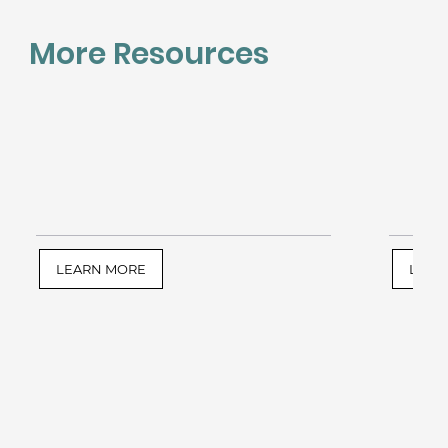
More Resources
LEARN MORE
LEAR