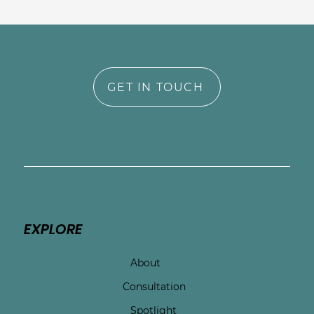
GET IN TOUCH
EXPLORE
About
Consultation
Spotlight