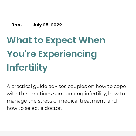
Book
July 28, 2022
What to Expect When
You're Experiencing
Infertility
A practical guide advises couples on how to cope 
with the emotions surrounding infertility, how to 
manage the stress of medical treatment, and 
how to select a doctor.