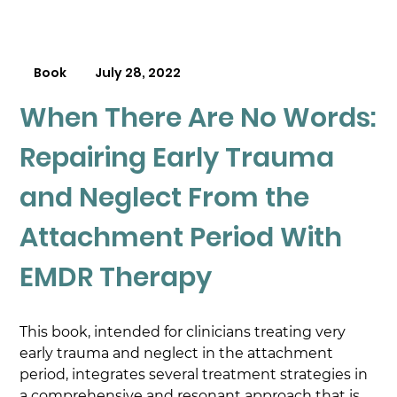
Book
July 28, 2022
When There Are No Words:
Repairing Early Trauma
and Neglect From the
Attachment Period With
EMDR Therapy
This book, intended for clinicians treating very 
early trauma and neglect in the attachment 
period, integrates several treatment strategies in 
a comprehensive and resonant approach that is 