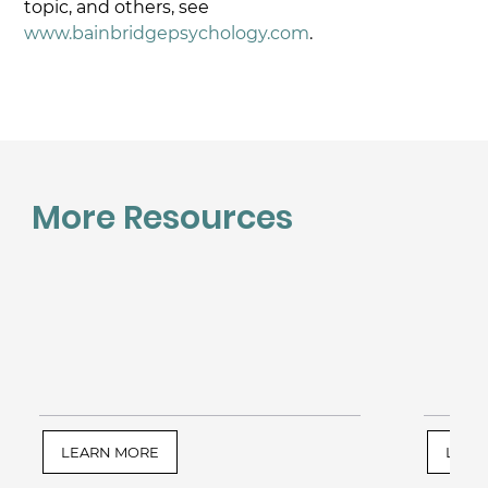
topic, and others, see 
www.bainbridgepsychology.com
.
More Resources
LEARN MORE
LEAR