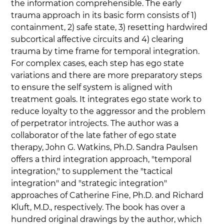
the information comprehensible. The early 
trauma approach in its basic form consists of 1) 
containment, 2) safe state, 3) resetting hardwired 
subcortical affective circuits and 4) clearing 
trauma by time frame for temporal integration. 
For complex cases, each step has ego state 
variations and there are more preparatory steps 
to ensure the self system is aligned with 
treatment goals. It integrates ego state work to 
reduce loyalty to the aggressor and the problem 
of perpetrator introjects. The author was a 
collaborator of the late father of ego state 
therapy, John G. Watkins, Ph.D. Sandra Paulsen 
offers a third integration approach, "temporal 
integration," to supplement the "tactical 
integration" and "strategic integration" 
approaches of Catherine Fine, Ph.D. and Richard 
Kluft, M.D., respectively. The book has over a 
hundred original drawings by the author, which 