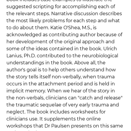
suggested scripting for accomplishing each of 
the relevant steps. Narrative discussion describes 
the most likely problems for each step and what 
to do about them. Katie O'Shea, M.S., is 
acknowledged as contributing author because of 
her development of the original approach and 
some of the ideas contained in the book. Ulrich 
Lanius, Ph.D. contributed to the neurobiological 
understandings in the book. Above all, the 
author's goal is to help others understand how 
the story tells itself non-verbally, when trauma 
occurs in the attachment period and is held in 
implicit memory. When we hear of the story in 
the non-verbals, clinicians can "catch and release" 
the traumatic sequelae of very early trauma and 
neglect. The book includes worksheets for 
clinicians use. It supplements the online 
workshops that Dr Paulsen presents on this same 