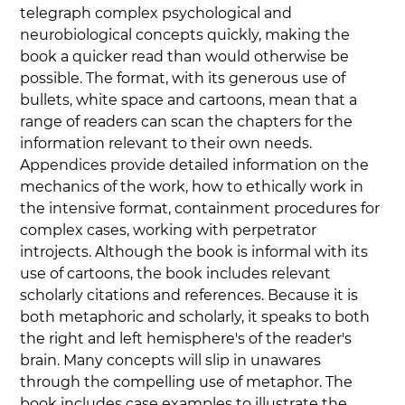
telegraph complex psychological and 
neurobiological concepts quickly, making the 
book a quicker read than would otherwise be 
possible. The format, with its generous use of 
bullets, white space and cartoons, mean that a 
range of readers can scan the chapters for the 
information relevant to their own needs. 
Appendices provide detailed information on the 
mechanics of the work, how to ethically work in 
the intensive format, containment procedures for 
complex cases, working with perpetrator 
introjects. Although the book is informal with its 
use of cartoons, the book includes relevant 
scholarly citations and references. Because it is 
both metaphoric and scholarly, it speaks to both 
the right and left hemisphere's of the reader's 
brain. Many concepts will slip in unawares 
through the compelling use of metaphor. The 
book includes case examples to illustrate the 