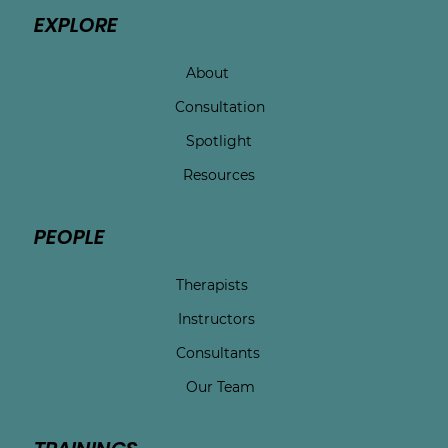
EXPLORE
About
Consultation
Spotlight
Resources
PEOPLE
Therapists
Instructors
Consultants
Our Team