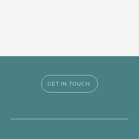
GET IN TOUCH