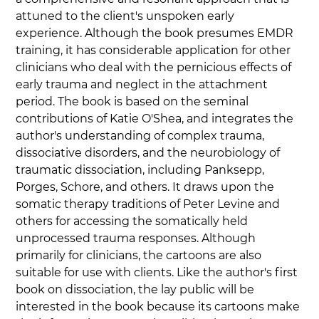
attuned to the client's unspoken early 
experience. Although the book presumes EMDR 
training, it has considerable application for other 
clinicians who deal with the pernicious effects of 
early trauma and neglect in the attachment 
period. The book is based on the seminal 
contributions of Katie O'Shea, and integrates the 
author's understanding of complex trauma, 
dissociative disorders, and the neurobiology of 
traumatic dissociation, including Panksepp, 
Porges, Schore, and others. It draws upon the 
somatic therapy traditions of Peter Levine and 
others for accessing the somatically held 
unprocessed trauma responses. Although 
primarily for clinicians, the cartoons are also 
suitable for use with clients. Like the author's first 
book on dissociation, the lay public will be 
interested in the book because its cartoons make 