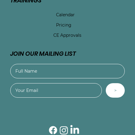
TRAININGS
Calendar
Pricing
CE Approvals
JOIN OUR MAILING LIST
>