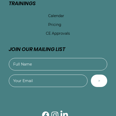
TRAININGS
Calendar
Pricing
CE Approvals
JOIN OUR MAILING LIST
>