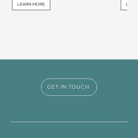
LEARN MORE
LEAR
GET IN TOUCH