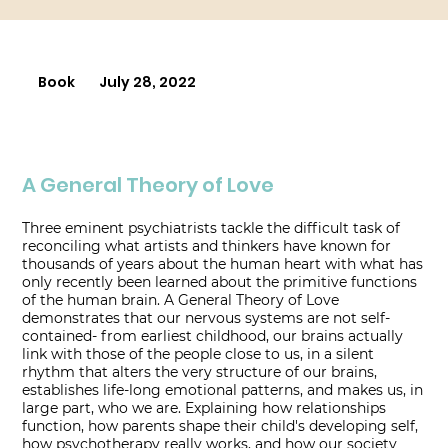
Book
July 28, 2022
A General Theory of Love
Three eminent psychiatrists tackle the difficult task of
reconciling what artists and thinkers have known for
thousands of years about the human heart with what has
only recently been learned about the primitive functions
of the human brain. A General Theory of Love
demonstrates that our nervous systems are not self-
contained- from earliest childhood, our brains actually
link with those of the people close to us, in a silent
rhythm that alters the very structure of our brains,
establishes life-long emotional patterns, and makes us, in
large part, who we are. Explaining how relationships
function, how parents shape their child's developing self,
how psychotherapy really works, and how our society