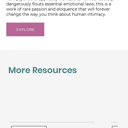
dangerously flouts essential emotional laws, this is a
work of rare passion and eloquence that will forever
change the way you think about human intimacy.
EXPLORE
More Resources