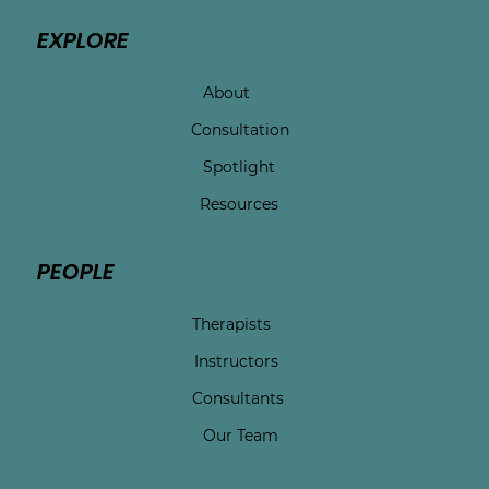
EXPLORE
About
Consultation
Spotlight
Resources
PEOPLE
Therapists
Instructors
Consultants
Our Team