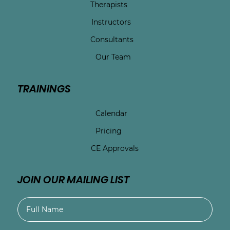
Therapists
Instructors
Consultants
Our Team
TRAININGS
Calendar
Pricing
CE Approvals
JOIN OUR MAILING LIST