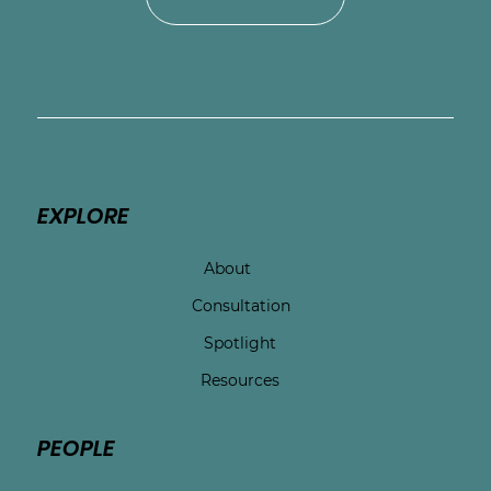
EXPLORE
About
Consultation
Spotlight
Resources
PEOPLE