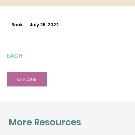
Book
July 29, 2022
EACH
EXPLORE
More Resources