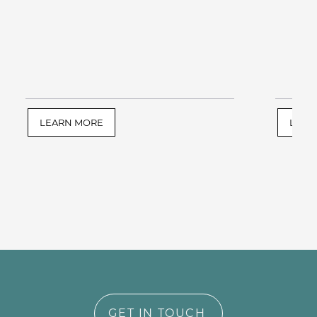
LEARN MORE
LEAR
GET IN TOUCH