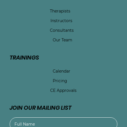
Therapists
Instructors
Consultants
Our Team
TRAININGS
Calendar
Pricing
CE Approvals
JOIN OUR MAILING LIST