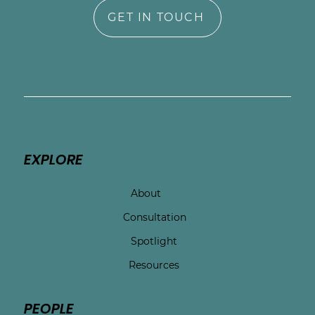
GET IN TOUCH
EXPLORE
About
Consultation
Spotlight
Resources
PEOPLE