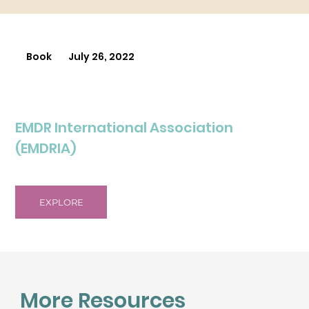
Book
July 26, 2022
EMDR International Association
(EMDRIA)
EXPLORE
More Resources