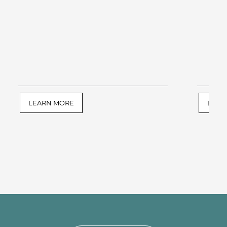
LEARN MORE
LEAR