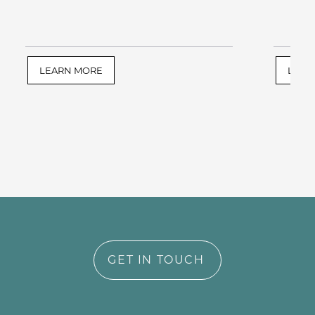
LEARN MORE
LEAR
GET IN TOUCH