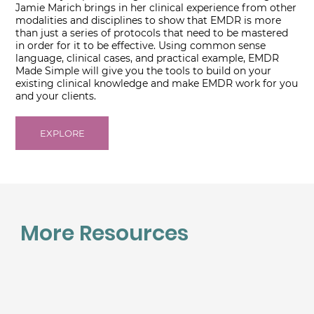
Jamie Marich brings in her clinical experience from other
modalities and disciplines to show that EMDR is more
than just a series of protocols that need to be mastered
in order for it to be effective. Using common sense
language, clinical cases, and practical example, EMDR
Made Simple will give you the tools to build on your
existing clinical knowledge and make EMDR work for you
and your clients.
EXPLORE
More Resources