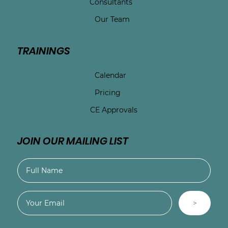
Consultants
Our Team
TRAININGS
Calendar
Pricing
CE Approvals
JOIN OUR MAILING LIST
>