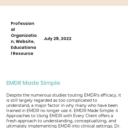
Profession
al
Organizatio
July 28, 2022
n, Website,
Educationa
l Resource
EMDR Made Simple
Despite the numerous studies touting EMDR's efficacy, it
is still largely regarded as too complicated to
understand, a major factor in why many who have been
trained in EMDR no longer use it. EMDR Made Simple: 4
Approaches to Using EMDR with Every Client offers a
fresh approach to understanding, conceptualizing, and
ultimately implementing EMDR into clinical settings. Dr.