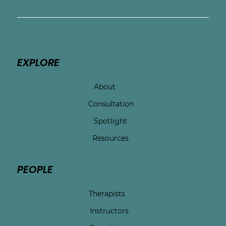
EXPLORE
About
Consultation
Spotlight
Resources
PEOPLE
Therapists
Instructors