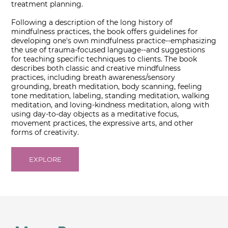
treatment planning.
Following a description of the long history of
mindfulness practices, the book offers guidelines for
developing one's own mindfulness practice--emphasizing
the use of trauma-focused language--and suggestions
for teaching specific techniques to clients. The book
describes both classic and creative mindfulness
practices, including breath awareness/sensory
grounding, breath meditation, body scanning, feeling
tone meditation, labeling, standing meditation, walking
meditation, and loving-kindness meditation, along with
using day-to-day objects as a meditative focus,
movement practices, the expressive arts, and other
forms of creativity.
EXPLORE