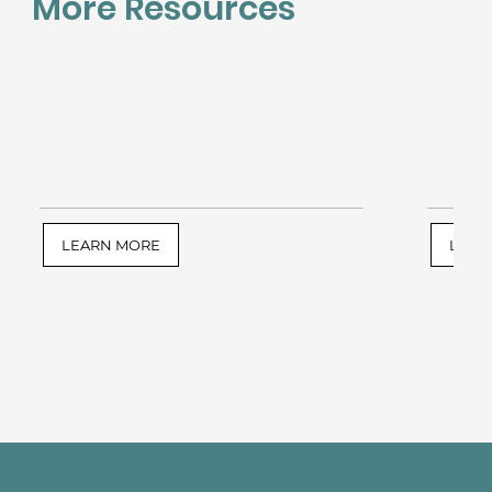
More Resources
LEARN MORE
LEAR