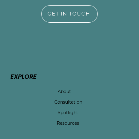
GET IN TOUCH
EXPLORE
About
Consultation
Spotlight
Resources