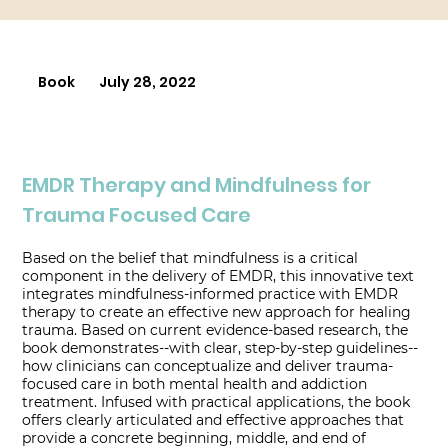
Book
July 28, 2022
EMDR Therapy and Mindfulness for
Trauma Focused Care
Based on the belief that mindfulness is a critical
component in the delivery of EMDR, this innovative text
integrates mindfulness-informed practice with EMDR
therapy to create an effective new approach for healing
trauma. Based on current evidence-based research, the
book demonstrates--with clear, step-by-step guidelines--
how clinicians can conceptualize and deliver trauma-
focused care in both mental health and addiction
treatment. Infused with practical applications, the book
offers clearly articulated and effective approaches that
provide a concrete beginning, middle, and end of