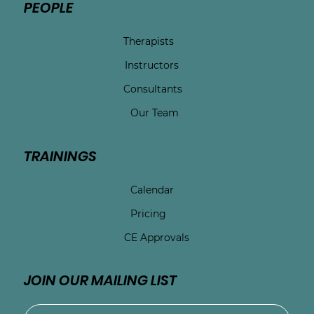
PEOPLE
Therapists
Instructors
Consultants
Our Team
TRAININGS
Calendar
Pricing
CE Approvals
JOIN OUR MAILING LIST