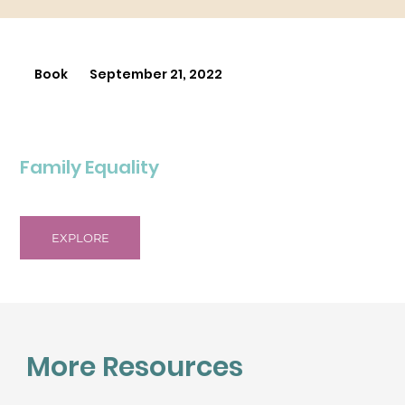
Book
September 21, 2022
Family Equality
EXPLORE
More Resources