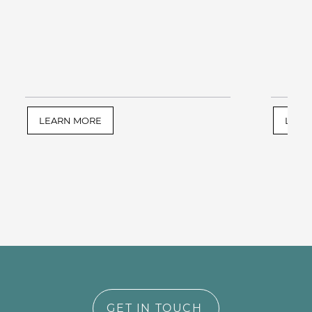
LEARN MORE
LEAR
GET IN TOUCH