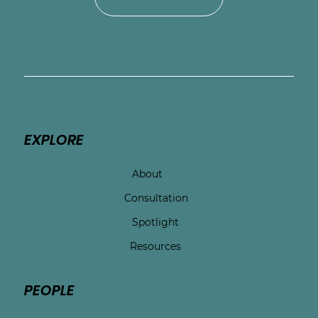
EXPLORE
About
Consultation
Spotlight
Resources
PEOPLE