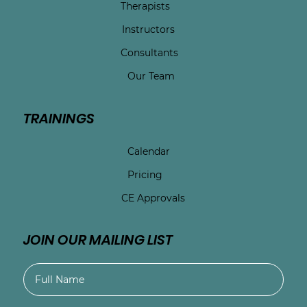
Therapists
Instructors
Consultants
Our Team
TRAININGS
Calendar
Pricing
CE Approvals
JOIN OUR MAILING LIST