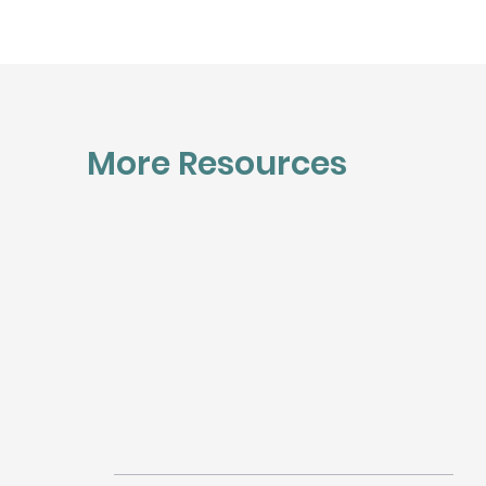
More Resources