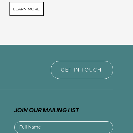
LEARN MORE
GET IN TOUCH
JOIN OUR MAILING LIST