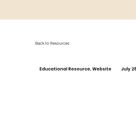
Back to Resources
Educational Resource, Website
July 2