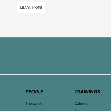
LEARN MORE
e
PEOPLE
TRAININGS
Therapists
Calendar