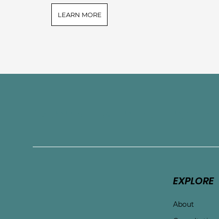
LEARN MORE
Connect with Touchston
EXPLORE
About