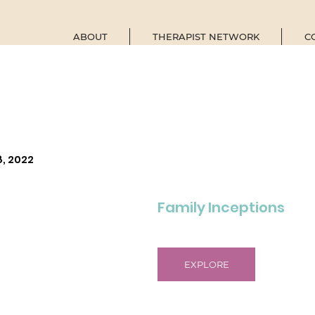
ABOUT
THERAPIST NETWORK
C
8, 2022
Family Inceptions
EXPLORE