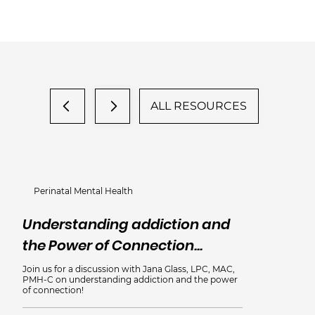
ALL RESOURCES
Perinatal Mental Health
Understanding addiction and
the Power of Connection...
Join us for a discussion with Jana Glass, LPC, MAC,
PMH-C on understanding addiction and the power
of connection!