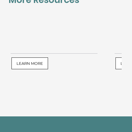
LEARN MORE
LEAR