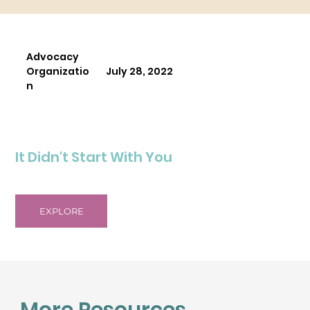
Advocacy
Organizatio
July 28, 2022
n
It Didn't Start With You
EXPLORE
More Resources