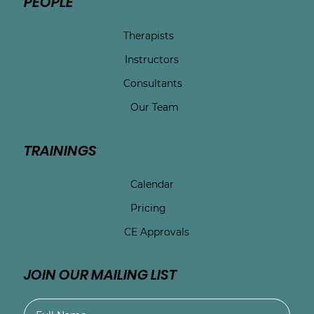
PEOPLE
Therapists
Instructors
Consultants
Our Team
TRAININGS
Calendar
Pricing
CE Approvals
JOIN OUR MAILING LIST