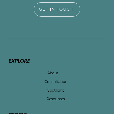
GET IN TOUCH
EXPLORE
About
Consultation
Spotlight
Resources