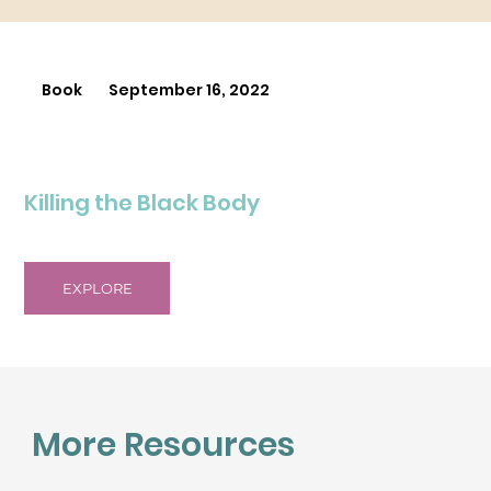
Book
September 16, 2022
Killing the Black Body
EXPLORE
More Resources