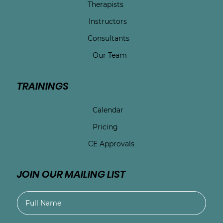
Therapists
Instructors
Consultants
Our Team
TRAININGS
Calendar
Pricing
CE Approvals
JOIN OUR MAILING LIST