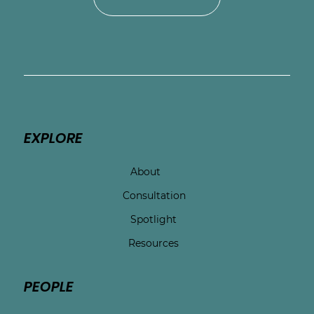
EXPLORE
About
Consultation
Spotlight
Resources
PEOPLE