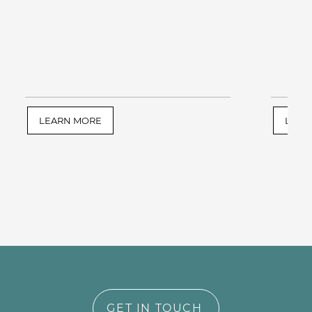
LEARN MORE
LEAR
GET IN TOUCH