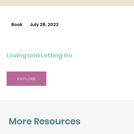
Book
July 28, 2022
Loving and Letting Go
EXPLORE
More Resources