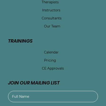
Therapists
Instructors
Consultants
Our Team
TRAININGS
Calendar
Pricing
CE Approvals
JOIN OUR MAILING LIST