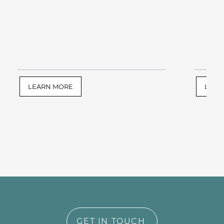
LEARN MORE
LEAR
GET IN TOUCH