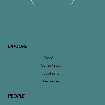
EXPLORE
About
Consultation
Spotlight
Resources
PEOPLE