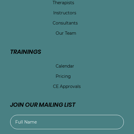
Therapists
Instructors
Consultants
Our Team
TRAININGS
Calendar
Pricing
CE Approvals
JOIN OUR MAILING LIST