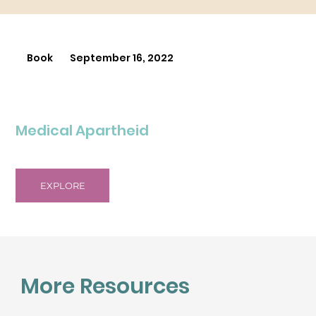
Book
September 16, 2022
Medical Apartheid
EXPLORE
More Resources