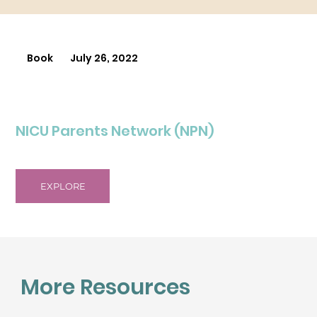
Book
July 26, 2022
NICU Parents Network (NPN)
EXPLORE
More Resources