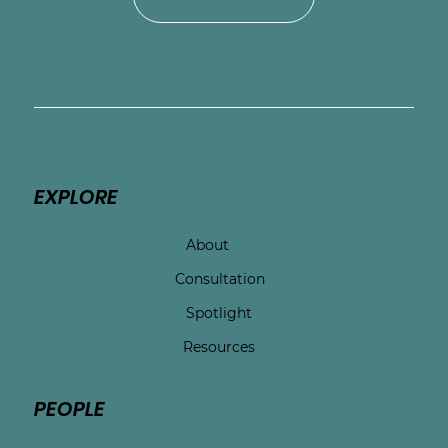
EXPLORE
About
Consultation
Spotlight
Resources
PEOPLE