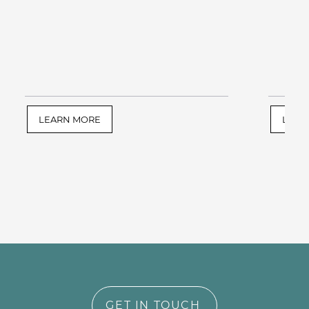
LEARN MORE
LEAR
GET IN TOUCH