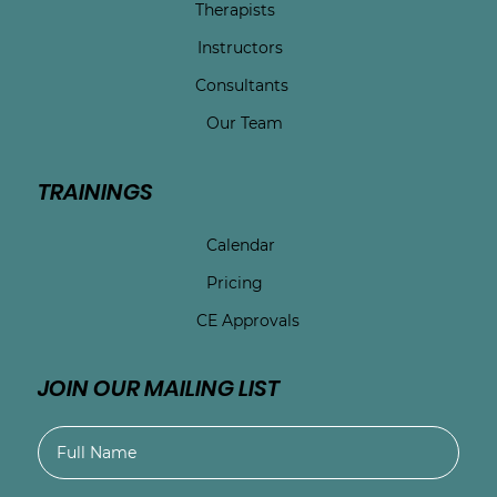
Therapists
Instructors
Consultants
Our Team
TRAININGS
Calendar
Pricing
CE Approvals
JOIN OUR MAILING LIST