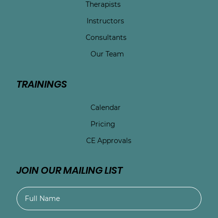
Therapists
Instructors
Consultants
Our Team
TRAININGS
Calendar
Pricing
CE Approvals
JOIN OUR MAILING LIST