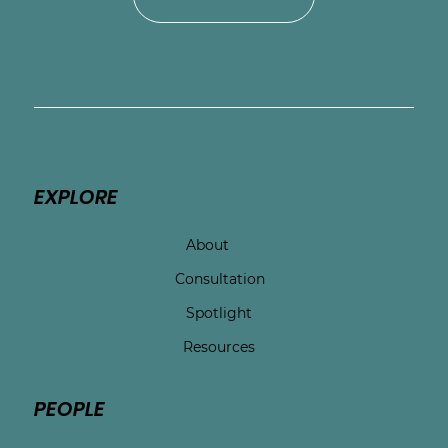
EXPLORE
About
Consultation
Spotlight
Resources
PEOPLE