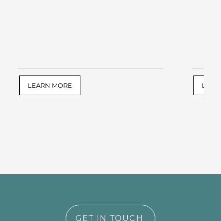
LEARN MORE
LEAR
GET IN TOUCH