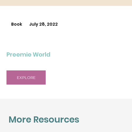
Book
July 28, 2022
Preemie World
EXPLORE
More Resources