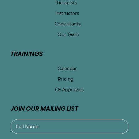
Therapists
Instructors
Consultants
Our Team
TRAININGS
Calendar
Pricing
CE Approvals
JOIN OUR MAILING LIST