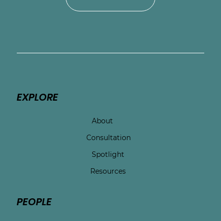
EXPLORE
About
Consultation
Spotlight
Resources
PEOPLE