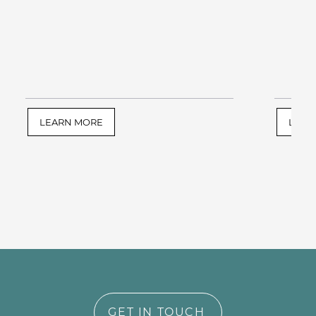
LEARN MORE
LEAR
GET IN TOUCH