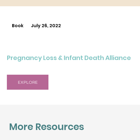
Book
July 26, 2022
Pregnancy Loss & Infant Death Alliance
EXPLORE
More Resources