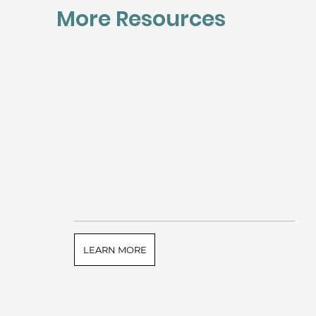
More Resources
LEARN MORE