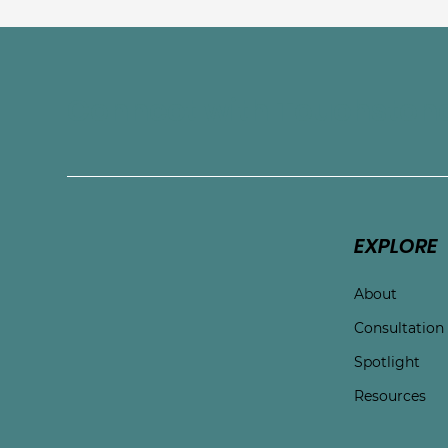
Connect with Touchston
EXPLORE
About
Consultation
Spotlight
Resources