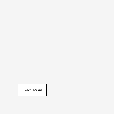
LEARN MORE