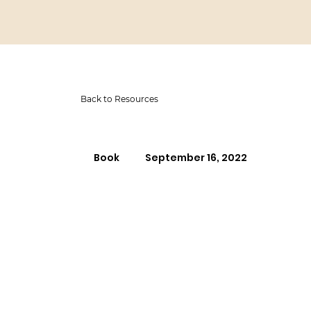
Back to Resources
Book
September 16, 2022