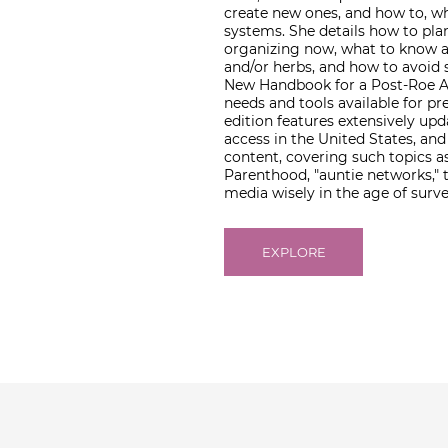
create new ones, and how to, wh
systems. She details how to pla
organizing now, what to know a
and/or herbs, and how to avoid s
New Handbook for a Post-Roe Am
needs and tools available for p
edition features extensively up
access in the United States, a
content, covering such topics a
Parenthood, "auntie networks," 
media wisely in the age of surve
EXPLORE