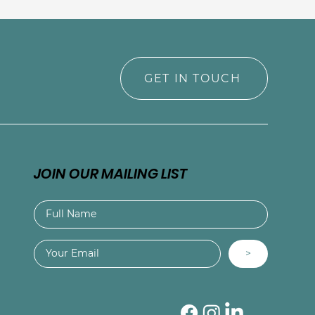
GET IN TOUCH
JOIN OUR MAILING LIST
>