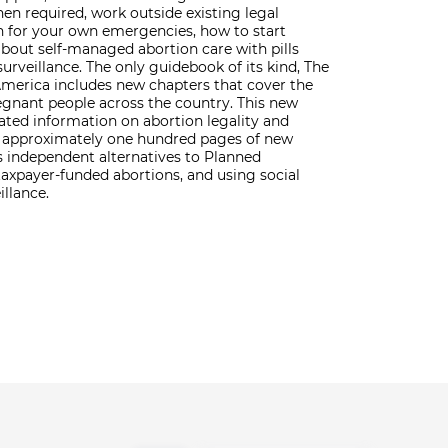
en required, work outside existing legal
n for your own emergencies, how to start
bout self-managed abortion care with pills
urveillance. The only guidebook of its kind, The
erica includes new chapters that cover the
regnant people across the country. This new
dated information on abortion legality and
nd approximately one hundred pages of new
s independent alternatives to Planned
taxpayer-funded abortions, and using social
illance.