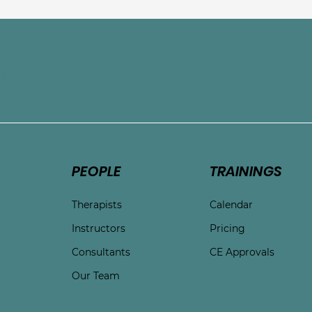
e
PEOPLE
TRAININGS
Therapists
Calendar
Instructors
Pricing
Consultants
CE Approvals
Our Team