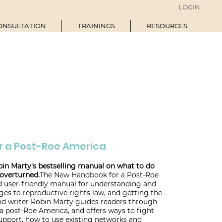
LOGIN
ONSULTATION
TRAININGS
RESOURCES
r a Post-Roe America
bin Marty's bestselling manual on what to do
overturned.
The New Handbook for a Post-Roe
 user-friendly manual for understanding and
es to reproductive rights law, and getting the
and writer Robin Marty guides readers through
 a post-Roe America, and offers ways to fight
support, how to use existing networks and