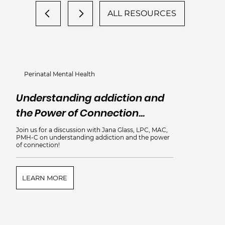
ALL RESOURCES
Perinatal Mental Health
Understanding addiction and
the Power of Connection...
Join us for a discussion with Jana Glass, LPC, MAC,
PMH-C on understanding addiction and the power
of connection!
LEARN MORE