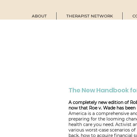
ABOUT
THERAPIST NETWORK
C
The New Handbook fo
A completely new edition of Ro
now that Roe v. Wade has been 
America is a comprehensive and
preparing for the looming chang
health care you need. Activist 
various worst-case scenarios of
back, how to acquire financial 