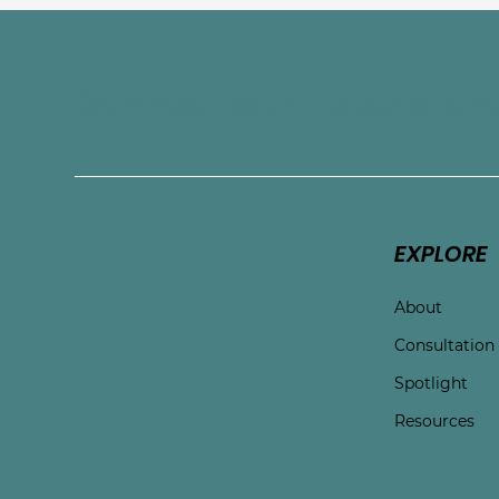
Connect with Touchston
EXPLORE
About
Consultation
Spotlight
Resources