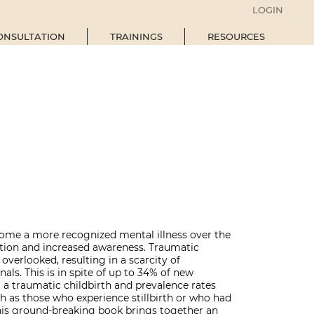
LOGIN
ONSULTATION
TRAININGS
RESOURCES
ome a more recognized mental illness over the
ation and increased awareness. Traumatic
n overlooked, resulting in a scarcity of
als. This is in spite of up to 34% of new
a traumatic childbirth and prevalence rates
ch as those who experience stillbirth or who had
This ground-breaking book brings together an