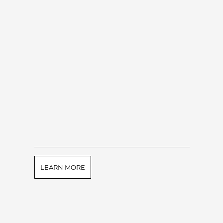
LEARN MORE