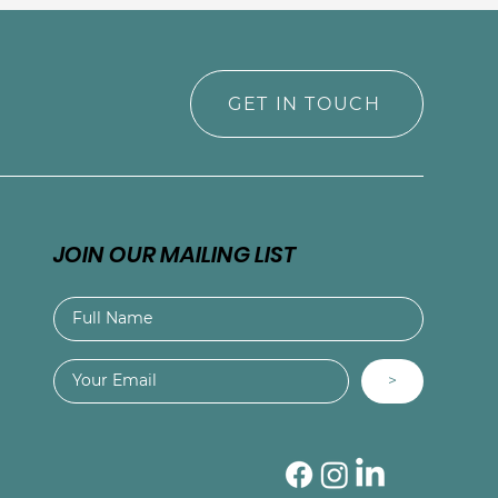
GET IN TOUCH
JOIN OUR MAILING LIST
>