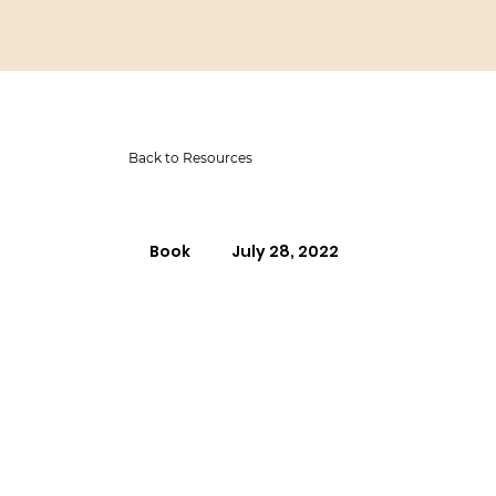
Back to Resources
Book
July 28, 2022