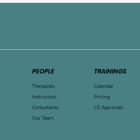
e
PEOPLE
TRAININGS
Therapists
Calendar
Instructors
Pricing
Consultants
CE Approvals
Our Team