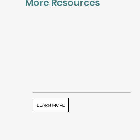
More Resources
LEARN MORE