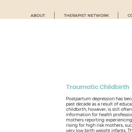
ABOUT
THERAPIST NETWORK
C
Traumatic Childbirth
Postpartum depression has bec
past decade as a result of educ
childbirth, however, is still ofte
information for health profession
mothers reporting experiencing 
rising for high risk mothers, su
very low birth weight infants. 