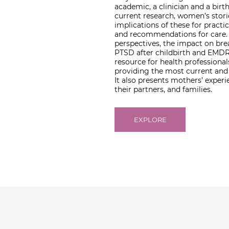
academic, a clinician and a birt
current research, women’s stor
implications of these for practice
and recommendations for care. T
perspectives, the impact on bre
PTSD after childbirth and EMDR 
resource for health profession
providing the most current and 
It also presents mothers’ exper
their partners, and families.
EXPLORE