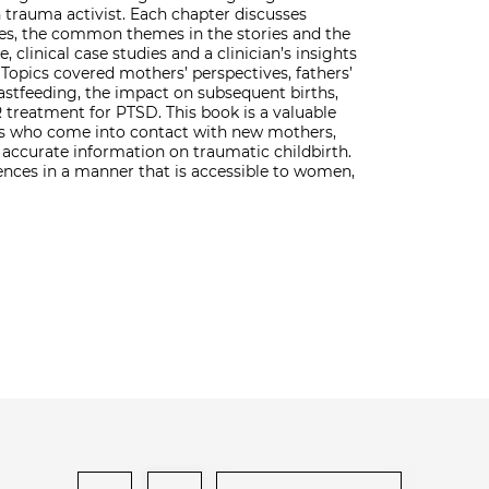
h trauma activist. Each chapter discusses
ies, the common themes in the stories and the
, clinical case studies and a clinician’s insights
opics covered mothers’ perspectives, fathers’
astfeeding, the impact on subsequent births,
treatment for PTSD. This book is a valuable
als who come into contact with new mothers,
accurate information on traumatic childbirth.
iences in a manner that is accessible to women,