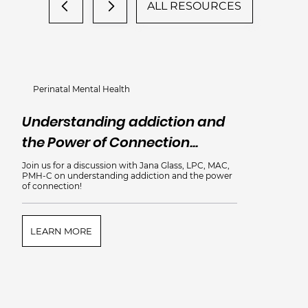
ALL RESOURCES
Perinatal Mental Health
Understanding addiction and
the Power of Connection...
Join us for a discussion with Jana Glass, LPC, MAC,
PMH-C on understanding addiction and the power
of connection!
LEARN MORE