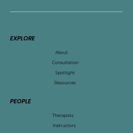
EXPLORE
About
Consultation
Spotlight
Resources
PEOPLE
Therapists
Instructors