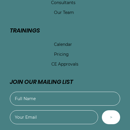
Consultants
Our Team
TRAININGS
Calendar
Pricing
CE Approvals
JOIN OUR MAILING LIST
>