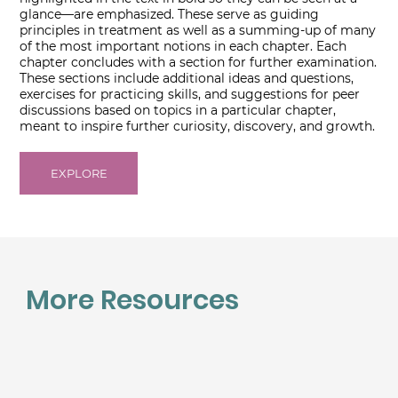
glance―are emphasized. These serve as guiding
principles in treatment as well as a summing-up of many
of the most important notions in each chapter. Each
chapter concludes with a section for further examination.
These sections include additional ideas and questions,
exercises for practicing skills, and suggestions for peer
discussions based on topics in a particular chapter,
meant to inspire further curiosity, discovery, and growth.
EXPLORE
More Resources