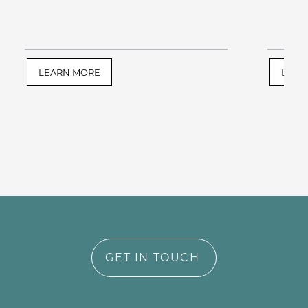
LEARN MORE
LEAR
GET IN TOUCH