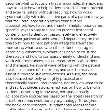
describe what to focus on first in a complex therapy, and
how to do it; how to help patients establish both internal
and external safety without rescuing; how to work
systematically with dissociative parts of a patient in ways
that facilitate integration rather than further
dissociation; how to set and maintain helpful boundaries;
specific ways to stay focused on process instead of
content; how to deal compassionately and effectively
with disorganized attachment and dependency on the
therapist; how to help patients integrate traumatic
memories; what to do when the patient is enraged,
chronically ashamed, avoidant, or unable to trust the
therapist; and how to compassionately understand and
work with resistances as a co-creation of both patient
and therapist. Relational ways of being with the patient
are the backbone of treatment, and are themselves
essential therapeutic interventions. As such, the book
also focused not only on highly practical and
theoretically sound interventions, not only on what to do
and say, but places strong emphasis on how to be with
patients, describing innovative, compassionately
collaborative approaches based on the latest research on
attachment and evolutionary psychology. Throughout
the book, core concepts―fundamental ideas that are
highlighted in the text in bold so they can be seen at a