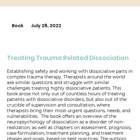
Book
July 28, 2022
Treating Trauma Related Dissociation
Establishing safety and working with dissociative parts in
complex trauma therapy. Therapists around the world
ask similar questions and struggle with similar
challenges treating highly dissociative patients. This
book arose not only out of countless hours of treating
patients with dissociative disorders, but also out of the
crucible of supervision and consultation, where
therapists bring their most urgent questions, needs, and
vulnerabilities. The book offers an overview of the
neuropsychology of dissociation as a disorder of non-
realization, as well as chapters on assessment, prognosis,
case formulation, treatment planning, and treatment
phases and goals, based on best practices. The authors