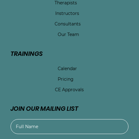
Therapists
Instructors
Consultants
Our Team
TRAININGS
Calendar
Pricing
CE Approvals
JOIN OUR MAILING LIST