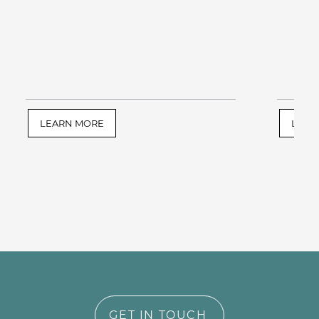
LEARN MORE
LEAR
GET IN TOUCH