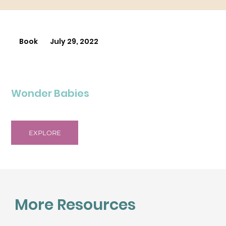
Book
July 29, 2022
Wonder Babies
EXPLORE
More Resources