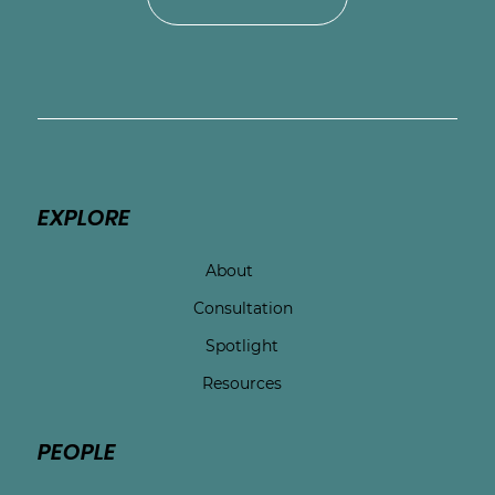
EXPLORE
About
Consultation
Spotlight
Resources
PEOPLE