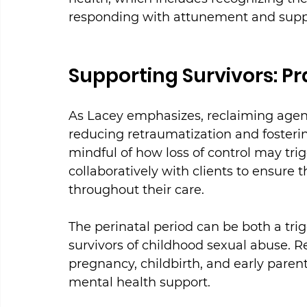
responding with attunement and supp
Supporting Survivors: Pra
As Lacey emphasizes, reclaiming agency
reducing retraumatization and fosterin
mindful of how loss of control may tr
collaboratively with clients to ensure
throughout their care.
The perinatal period can be both a trig
survivors of childhood sexual abuse. 
pregnancy, childbirth, and early parenti
mental health support.