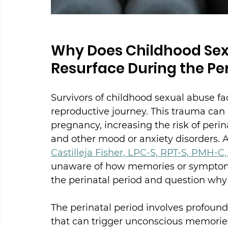
Why Does Childhood Se
Resurface During the Per
Survivors of childhood sexual abuse fa
reproductive journey. This trauma can b
pregnancy, increasing the risk of perin
and other mood or anxiety disorders. A
Castilleja Fisher, LPC-S, RPT-S, PMH-C
unaware of how memories or symptoms o
the perinatal period and question why i
The perinatal period involves profoun
that can trigger unconscious memorie