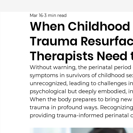
Mar 16
3 min read
When Childhood 
Trauma Resurfac
Therapists Need
Without warning, the perinatal period
symptoms in survivors of childhood sex
unrecognized, leading to challenges in
psychological but deeply embodied, in
When the body prepares to bring new lif
trauma in profound ways. Recognizing 
providing trauma-informed perinatal ca