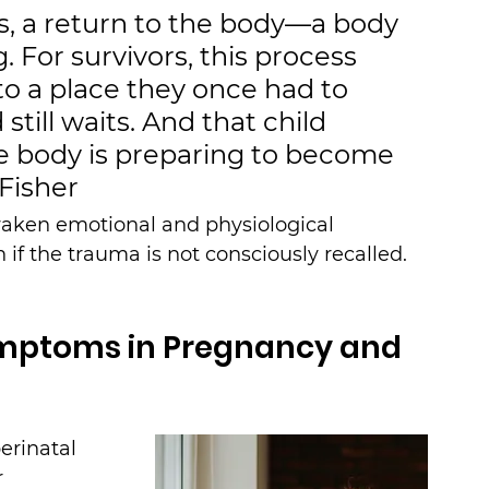
s, a return to the body—a body 
For survivors, this process 
o a place they once had to 
still waits. And that child 
he body is preparing to become 
 Fisher
aken emotional and physiological 
 if the trauma is not consciously recalled.
mptoms in Pregnancy and 
erinatal 
 