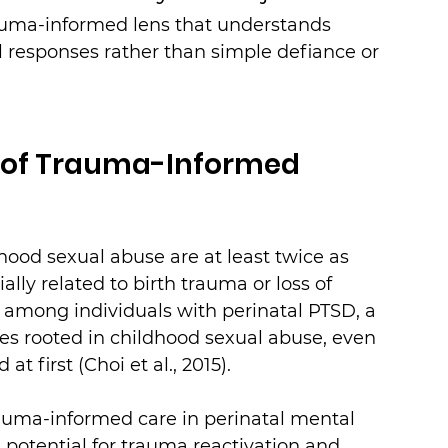
auma-informed lens that understands 
al responses rather than simple defiance or 
e of Trauma-Informed 
hood sexual abuse are at least twice as 
ally related to birth trauma or loss of 
e, among individuals with perinatal PTSD, a 
ies rooted in childhood sexual abuse, even 
at first (Choi et al., 2015).
auma-informed care in perinatal mental 
 potential for trauma reactivation and 