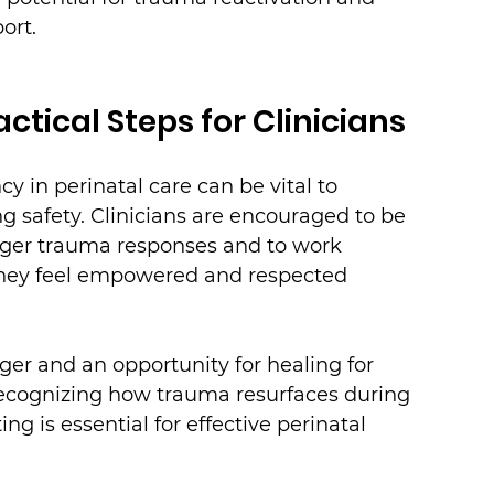
ort.
ctical Steps for Clinicians
 in perinatal care can be vital to 
g safety. Clinicians are encouraged to be 
igger trauma responses and to work 
 they feel empowered and respected 
ger and an opportunity for healing for 
Recognizing how trauma resurfaces during 
ng is essential for effective perinatal 