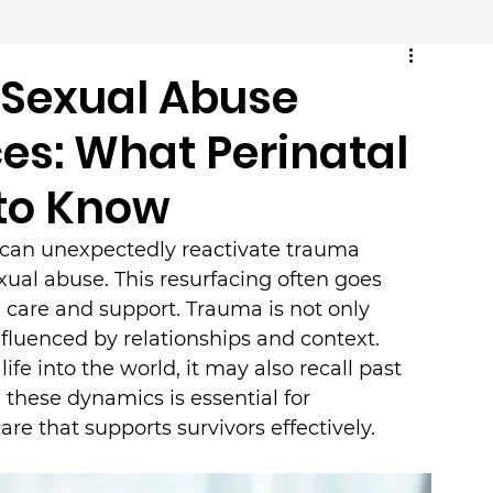
Sexual Abuse
es: What Perinatal
 to Know
 can unexpectedly reactivate trauma 
ual abuse. This resurfacing often goes 
 care and support. Trauma is not only 
fluenced by relationships and context. 
e into the world, it may also recall past 
these dynamics is essential for 
re that supports survivors effectively.