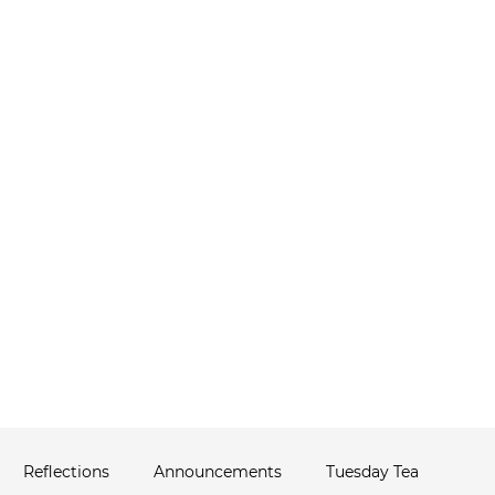
ABOUT
THERAPIST NETWORK
C
ws
Reflections
Announcements
Tuesday Tea