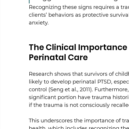
Recognizing these signs requires a tr
clients’ behaviors as protective surviv
anxiety.
The Clinical Importanc
Perinatal Care
Research shows that survivors of child
likely to develop perinatal PTSD, especi
control (Seng et al., 2011). Furthermor
significant portion have trauma histor
if the trauma is not consciously recalled 
This underscores the importance of tr
health, which includes recognizing the