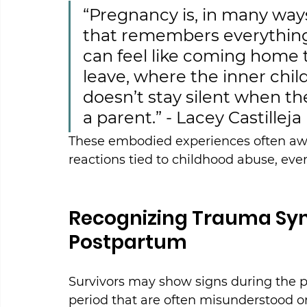
“Pregnancy is, in many way
that remembers everything. 
can feel like coming home t
leave, where the inner child 
doesn’t stay silent when t
a parent.” - Lacey Castilleja
These embodied experiences often aw
reactions tied to childhood abuse, even
Recognizing Trauma Sy
Postpartum
Survivors may show signs during the p
period that are often misunderstood or