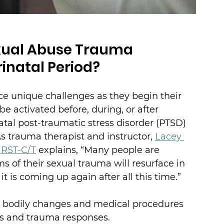
xual Abuse Trauma 
inatal Period?
ce unique challenges as they begin their 
e activated before, during, or after 
atal post-traumatic stress disorder (PTSD) 
s trauma therapist and instructor, 
Lacey 
, RST-C/T
 explains, “Many people are 
f their sexual trauma will resurface in 
t is coming up again after all this time.”
d bodily changes and medical procedures 
s and trauma responses.