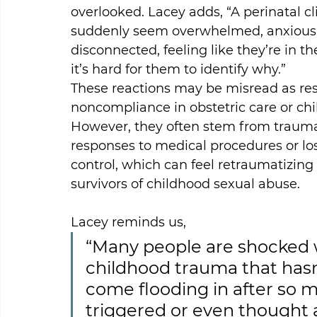
overlooked. Lacey adds, “A perinatal c
suddenly seem overwhelmed, anxious,
disconnected, feeling like they’re in th
it’s hard for them to identify why.”
These reactions may be misread as res
noncompliance in obstetric care or chil
However, they often stem from trauma
responses to medical procedures or los
control, which can feel retraumatizing 
survivors of childhood sexual abuse.
Lacey reminds us,
“Many people are shocked w
childhood trauma that hasn
come flooding in after so m
triggered or even thought a