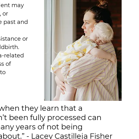
lient may 
 or 
e past and 
istance or 
dbirth. 
-related 
s of 
to 
hen they learn that a 
’t been fully processed can 
any years of not being 
bout.” - Lacey Castilleja Fisher