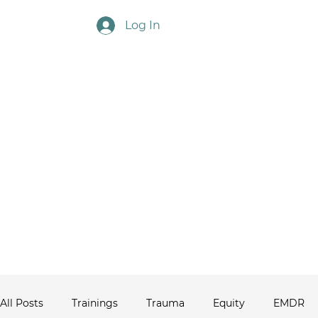
Log In
Touchstone Ne
All Posts
Trainings
Trauma
Equity
EMDR