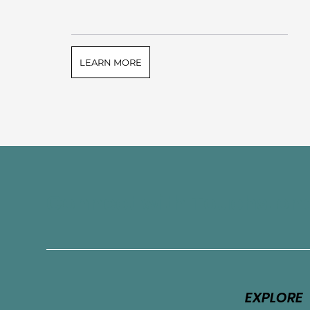
LEARN MORE
Connect with Touchston
EXPLORE