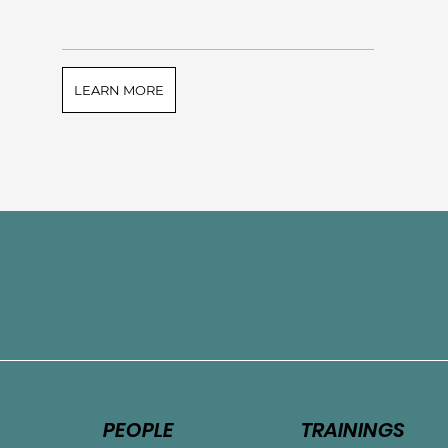
LEARN MORE
e
PEOPLE
TRAININGS