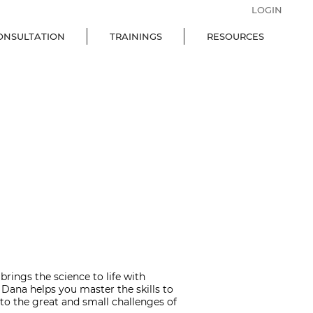
LOGIN
ONSULTATION
TRAININGS
RESOURCES
rings the science to life with
 Dana helps you master the skills to
the great and small challenges of