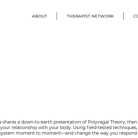
ABOUT
THERAPIST NETWORK
C
 shares a down-to-earth presentation of Polyvagal Theory, then b
your relationship with your body. Using field-tested techniques,
system moment to moment―and change the way you respond to 