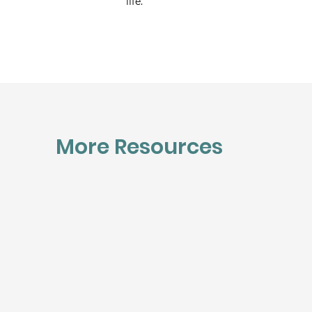
life.
More Resources