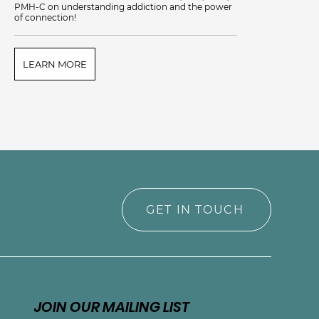
PMH-C on understanding addiction and the power
of connection!
LEARN MORE
L
GET IN TOUCH
JOIN OUR MAILING LIST