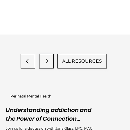
ALL RESOURCES
Perinatal Mental Health
Understanding addiction and
An
the Power of Connection...
Me
Join us for a discussion with Jana Glass, LPC, MAC,