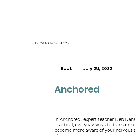
Back to Resources
Book
July 28, 2022
Anchored
In Anchored , expert teacher Deb Dana
practical, everyday ways to transform 
become more aware of your nervous 