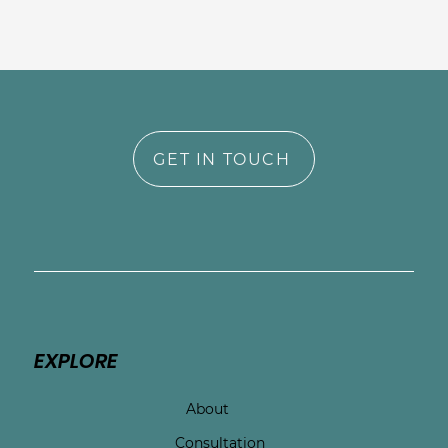
GET IN TOUCH
EXPLORE
About
Consultation