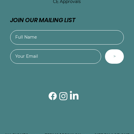
CE Approvals
JOIN OUR MAILING LIST
>