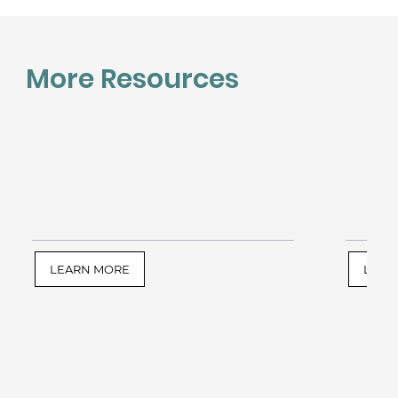
More Resources
LEARN MORE
LEAR