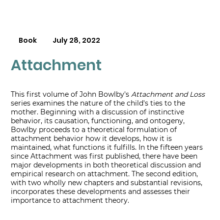
Book
July 28, 2022
Attachment
This first volume of John Bowlby's
Attachment and Loss
series examines the nature of the child's ties to the
mother. Beginning with a discussion of instinctive
behavior, its causation, functioning, and ontogeny,
Bowlby proceeds to a theoretical formulation of
attachment behavior how it develops, how it is
maintained, what functions it fulfills. In the fifteen years
since Attachment was first published, there have been
major developments in both theoretical discussion and
empirical research on attachment. The second edition,
with two wholly new chapters and substantial revisions,
incorporates these developments and assesses their
importance to attachment theory.