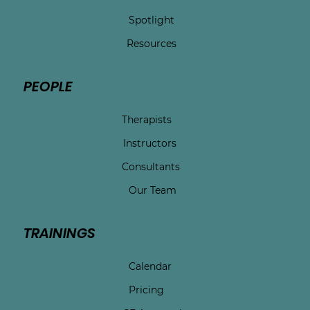
Spotlight
Resources
PEOPLE
Therapists
Instructors
Consultants
Our Team
TRAININGS
Calendar
Pricing